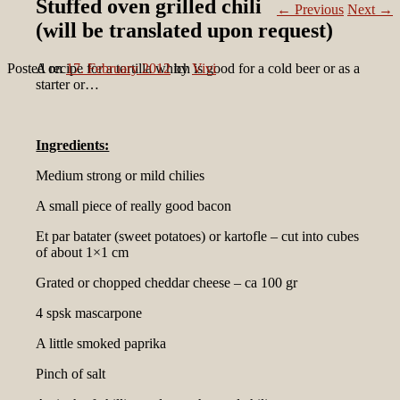
Stuffed oven grilled chili
←
Previous
Next
→
(will be translated upon request)
Posted on
A recipe for a tortilla which is good for a cold beer or as a
17. February 2012
by
Vivi
starter or…
Ingredients:
Medium strong or mild chilies
A small piece of really good bacon
Et par batater (sweet potatoes) or kartofle – cut into cubes
of about 1×1 cm
Grated or chopped cheddar cheese – ca 100 gr
4 spsk mascarpone
A little smoked paprika
Pinch of salt