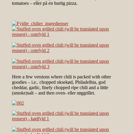
tomatoes – eller på en hurtig pizza.
Here a few versions where chili is packed with other
goodies – i.e.. chopped oksekød, Philadelhia, god
cheddar, garlic, finely chopped ripe chili and a little
(smoke)salt – and then oven- eller røggrillet.