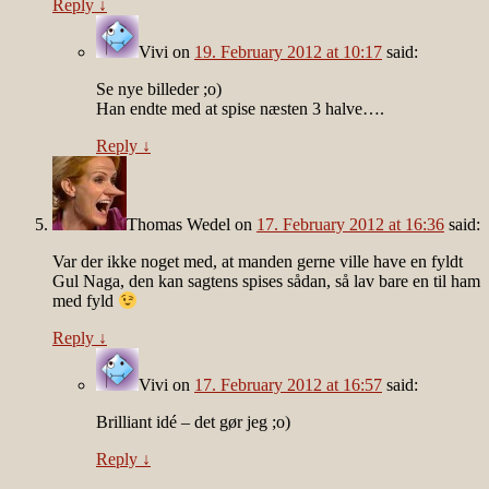
Reply
↓
Vivi
on
19. February 2012 at 10:17
said:
Se nye billeder ;o)
Han endte med at spise næsten 3 halve….
Reply
↓
Thomas Wedel
on
17. February 2012 at 16:36
said:
Var der ikke noget med, at manden gerne ville have en fyldt
Gul Naga, den kan sagtens spises sådan, så lav bare en til ham
med fyld
Reply
↓
Vivi
on
17. February 2012 at 16:57
said:
Brilliant idé – det gør jeg ;o)
Reply
↓