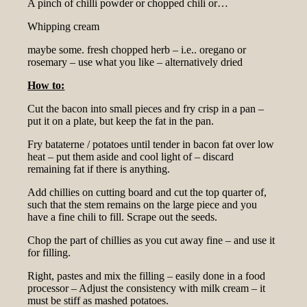
A pinch of chilli powder or chopped chili or…
Whipping cream
maybe some. fresh chopped herb – i.e.. oregano or
rosemary – use what you like – alternatively dried
How to:
Cut the bacon into small pieces and fry crisp in a pan –
put it on a plate, but keep the fat in the pan.
Fry bataterne / potatoes until tender in bacon fat over low
heat – put them aside and cool light of – discard
remaining fat if there is anything.
Add chillies on cutting board and cut the top quarter of,
such that the stem remains on the large piece and you
have a fine chili to fill. Scrape out the seeds.
Chop the part of chillies as you cut away fine – and use it
for filling.
Right, pastes and mix the filling – easily done in a food
processor – Adjust the consistency with milk cream – it
must be stiff as mashed potatoes.