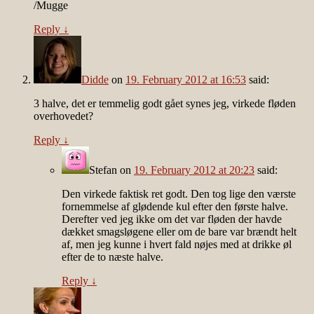
/Mugge
Reply
↓
Didde
on
19. February 2012 at 16:53
said:
3 halve, det er temmelig godt gået synes jeg, virkede fløden
overhovedet?
Reply
↓
Stefan
on
19. February 2012 at 20:23
said:
Den virkede faktisk ret godt. Den tog lige den værste
fornemmelse af glødende kul efter den første halve.
Derefter ved jeg ikke om det var fløden der havde
dækket smagsløgene eller om de bare var brændt helt
af, men jeg kunne i hvert fald nøjes med at drikke øl
efter de to næste halve.
Reply
↓