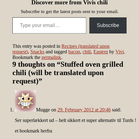
Discover more from Vivis chili
Subscribe to get the latest posts sent to your email.
Type your email…
Subscribe
This entry was posted in
Recipes (translated upon
request)
,
Snacks
and tagged
bacon
,
chili
,
Eastern
by
Vivi
.
Bookmark the
permalink
.
9 thoughts on “
Stuffed oven grilled
chili (will be translated upon
request)
”
Mugge
on
29. February 2012 at 20:46
said:
Ser superlækkert ud – helt sikkert et super alternativ til Turds !
et bookmark herfra