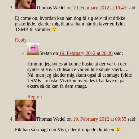
Thomas Wedel
on
19. February 2012 at 10:45
said:
Ej come on, hvordan kan han dog få sig selv til at drikke
piskefløde, glæder mig til at se ham når du laver en fyldt
TSMB til sommer
Reply
↓
Stefan
on
19. February 2012 at 20:20
said:
Hmmm, jeg synes at kunne huske at der var en der
syntes at Vivis chilisauce var en lille smule stærk…..
Nå, men jeg glæder mig skam også til at smage fyldte
TSMB – måske Vivi kan overtales til at lave et par
ekstra så du kan få dem smagt.
Reply
↓
Thomas Wedel
on
19. February 2012 at 09:55
said:
Fik han så smagt den Vivi, eller droppede du ideen