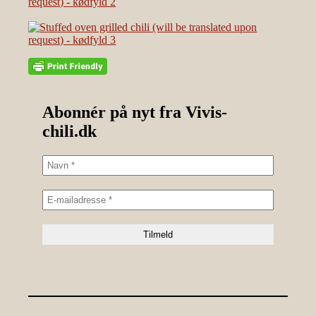
Abonnér på nyt fra Vivis-
chili.dk