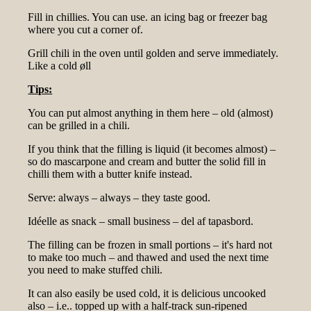
Fill in chillies. You can use. an icing bag or freezer bag
where you cut a corner of.
Grill chili in the oven until golden and serve immediately.
Like a cold øll
Tips:
You can put almost anything in them here – old (almost)
can be grilled in a chili.
If you think that the filling is liquid (it becomes almost) –
so do mascarpone and cream and butter the solid fill in
chilli them with a butter knife instead.
Serve: always – always – they taste good.
Idéelle as snack – small business – del af tapasbord.
The filling can be frozen in small portions – it's hard not
to make too much – and thawed and used the next time
you need to make stuffed chili.
It can also easily be used cold, it is delicious uncooked
also – i.e.. topped up with a half-track sun-ripened