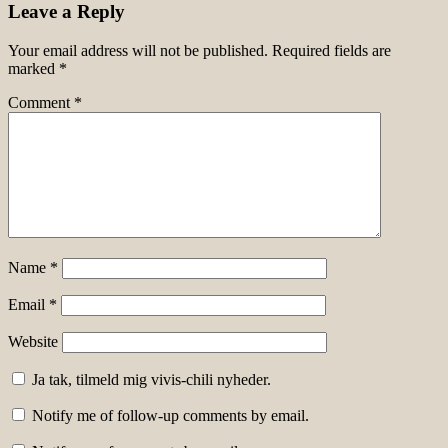
Leave a Reply
Your email address will not be published.
Required fields are
marked
*
Comment
*
Name
*
Email
*
Website
Ja tak, tilmeld mig vivis-chili nyheder.
Notify me of follow-up comments by email.