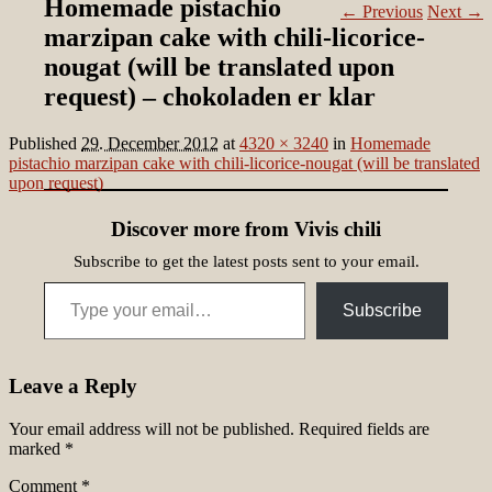
Homemade pistachio
← Previous
Next →
marzipan cake with chili-licorice-
nougat (will be translated upon
request) – chokoladen er klar
Published
29. December 2012
at
4320 × 3240
in
Homemade
pistachio marzipan cake with chili-licorice-nougat (will be translated
upon request)
Discover more from Vivis chili
Subscribe to get the latest posts sent to your email.
Type your email…
Subscribe
Leave a Reply
Your email address will not be published.
Required fields are
marked
*
Comment
*