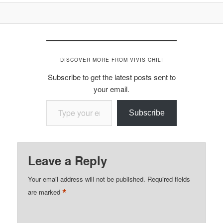
DISCOVER MORE FROM VIVIS CHILI
Subscribe to get the latest posts sent to
your email.
Type your email…
Subscribe
Leave a Reply
Your email address will not be published.
Required fields
*
are marked