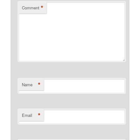
*
Comment
*
Name
*
Email