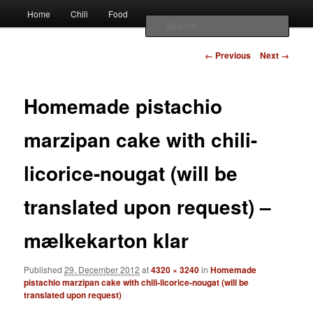
Наши партнеры
Main
chili – cultivation and food
Home
Chili
Food
Skip
Skip
лучшие займы
menu
Sear
to
to
Image
Vivis chili
← Previous
Next →
navigation
primary
secondary
Homemade pistachio
content
content
marzipan cake with chili-
licorice-nougat (will be
translated upon request) –
mælkekarton klar
Published
29. December 2012
at
4320 × 3240
in
Homemade
pistachio marzipan cake with chili-licorice-nougat (will be
translated upon request)