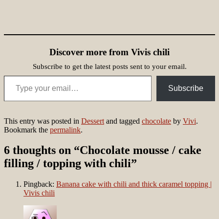
Discover more from Vivis chili
Subscribe to get the latest posts sent to your email.
Type your email…
Subscribe
This entry was posted in
Dessert
and tagged
chocolate
by
Vivi
.
Bookmark the
permalink
.
6 thoughts on “
Chocolate mousse / cake
filling / topping with chili
”
Pingback:
Banana cake with chili and thick caramel topping |
Vivis chili