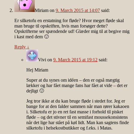
Miriam
on
9. March 2015 at 14:07
said:
Er silketofu en erstatning for fløde? Hvor meget fløde skal
man bruge til opskriften, hvis man forsøger dette?
Opskrifterne ser spændende ud! Glæder mig til at begive mig
i kast med dem 🙂
Reply
↓
Vivi
on
9. March 2015 at 19:12
said:
Hej Miriam
Super at du synes om idéen – den er også mægtig
lækker og har fået mange fans har fået at vide – det er
dejligt 🙂
Jeg tror ikke at du kan bruge fløde i stedet for. Jeg er
bange for at den falder sammen når man rører kakaoen
i. Silketofu er jo en ret fast masse i forhold til pisket
fløde – og det stivner til en semifast moussekonsistens
når det lige har stået på køl lidt. Man kan sagtens finde
silketofu i helsekostbutikker og f.eks. i Matas.