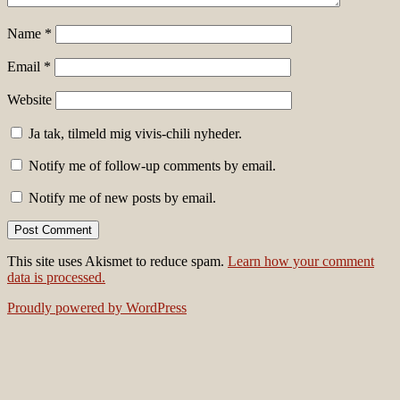
Name
*
Email
*
Website
Ja tak, tilmeld mig vivis-chili nyheder.
Notify me of follow-up comments by email.
Notify me of new posts by email.
This site uses Akismet to reduce spam.
Learn how your comment
data is processed.
Proudly powered by WordPress