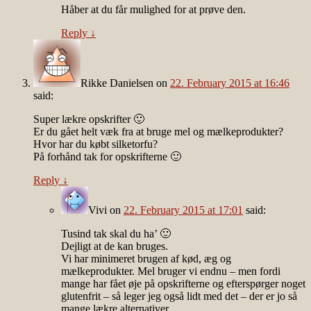
Håber at du får mulighed for at prøve den.
Reply
↓
Rikke Danielsen
on
22. February 2015 at 16:46
said:
Super lækre opskrifter 🙂
Er du gået helt væk fra at bruge mel og mælkeprodukter?
Hvor har du købt silketorfu?
På forhånd tak for opskrifterne 🙂
Reply
↓
Vivi
on
22. February 2015 at 17:01
said:
Tusind tak skal du ha’ 🙂
Dejligt at de kan bruges.
Vi har minimeret brugen af kød, æg og
mælkeprodukter. Mel bruger vi endnu – men fordi
mange har fået øje på opskrifterne og efterspørger noget
glutenfrit – så leger jeg også lidt med det – der er jo så
mange lækre alternativer.