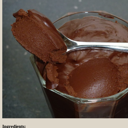
Ingredients: