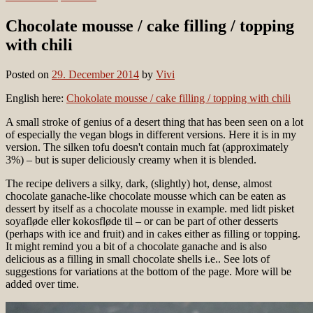
Chocolate mousse / cake filling / topping
with chili
Posted on
29. December 2014
by
Vivi
English here:
Chokolate mousse / cake filling / topping with chili
A small stroke of genius of a desert thing that has been seen on a lot
of especially the vegan blogs in different versions. Here it is in my
version. The silken tofu doesn't contain much fat (approximately
3%) – but is super deliciously creamy when it is blended.
The recipe delivers a silky, dark, (slightly) hot, dense, almost
chocolate ganache-like chocolate mousse which can be eaten as
dessert by itself as a chocolate mousse in example. med lidt pisket
soyafløde eller kokosfløde til – or can be part of other desserts
(perhaps with ice and fruit) and in cakes either as filling or topping.
It might remind you a bit of a chocolate ganache and is also
delicious as a filling in small chocolate shells i.e.. See lots of
suggestions for variations at the bottom of the page. More will be
added over time.