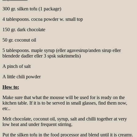
300 gr. silken tofu (1 package)
4 tablespoons. cocoa powder w. small top
150 gr. dark chocolate
50 gr. coconut oil
5 tablespoons. maple syrup (eller agavesirup/anden sirup eller
blendede dadler eller 3 spsk sukrinmelis)
A pinch of salt
A little chili powder
How to:
Make sure that what the mousse will be used for is ready on the
kitchen table. If it is to be served in small glasses, find them now,
etc..
Melt chocolate, coconut oil, syrup, salt and chilli together at very
low heat and under frequent stirring.
Put the silken tofu in the food processor and blend until it is creamy.