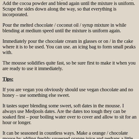
Add the cocoa powder and blend again until the mixture is uniform.
Scrape the sides down along the way, so that everything is
incorporated.
Pour the melted chocolate / coconut oil / syrup mixture in while
blending at medium speed until the mixture is uniform again.
Immediately pour the chocolate cream in glasses or on / in the cake
where it is to be used. You can use. an icing bag to form small peaks
with.
The mousse solidifies quite fast, so be sure first to make it when you
are ready to use it immediately.
Tips:
If you are vegan you obviously should use vegan chocolate and no
honey – use something else sweet.
It tastes super blending some sweet, soft dates in the mousse. I
always use Medjools dates. Are the dates too tough they can be
soaked first – pour boiling water over to cover and allow to sit for an
hour or longer.
It can be seasoned in countless ways. Make a orange / chocolate
mouse by adding freshly squeezed orange juice and perhaps a little