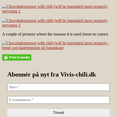
A couple of pictures where the mousse it is used (more to come):
Abonnér på nyt fra Vivis-chili.dk