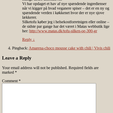
Vi har opdaget et hav af nye spændende ingredienser
når vi kigger på hvad veganere spiser – det er en ny og
spændende verden i køkkenet hvor der er nye sjove
lækkerer.
Silketofu køber jeg i helsekostforretnigen eller online –
de sidste par gange har det været i Matas webbutik lige
her:
http://www.matas.dk/tofu-silken-oe-300-gr
Reply
↓
Pingback:
Amarena-choco mousse cake with chili | Vivis chili
Leave a Reply
Your email address will not be published.
Required fields are
marked
*
Comment
*