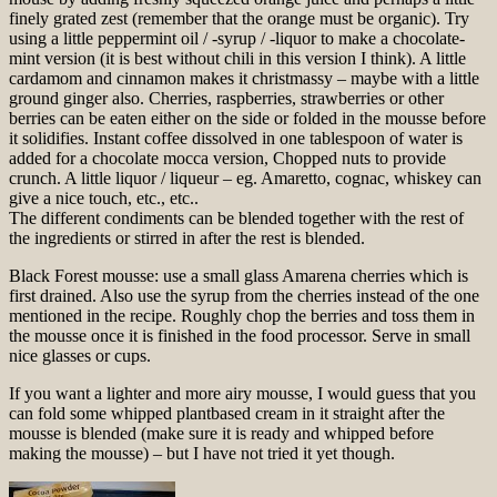
finely grated zest (remember that the orange must be organic). Try
using a little peppermint oil / -syrup / -liquor to make a chocolate-
mint version (it is best without chili in this version I think). A little
cardamom and cinnamon makes it christmassy – maybe with a little
ground ginger also. Cherries, raspberries, strawberries or other
berries can be eaten either on the side or folded in the mousse before
it solidifies. Instant coffee dissolved in one tablespoon of water is
added for a chocolate mocca version, Chopped nuts to provide
crunch. A little liquor / liqueur – eg. Amaretto, cognac, whiskey can
give a nice touch, etc., etc..
The different condiments can be blended together with the rest of
the ingredients or stirred in after the rest is blended.
Black Forest mousse: use a small glass Amarena cherries which is
first drained. Also use the syrup from the cherries instead of the one
mentioned in the recipe. Roughly chop the berries and toss them in
the mousse once it is finished in the food processor. Serve in small
nice glasses or cups.
If you want a lighter and more airy mousse, I would guess that you
can fold some whipped plantbased cream in it straight after the
mousse is blended (make sure it is ready and whipped before
making the mousse) – but I have not tried it yet though.