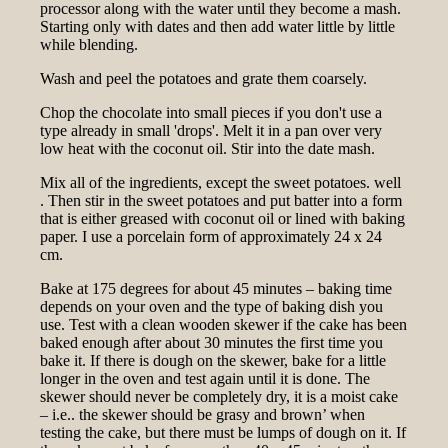
processor along with the water until they become a mash.
Starting only with dates and then add water little by little
while blending.
Wash and peel the potatoes and grate them coarsely.
Chop the chocolate into small pieces if you don't use a
type already in small 'drops'. Melt it in a pan over very
low heat with the coconut oil. Stir into the date mash.
Mix all of the ingredients, except the sweet potatoes. well
. Then stir in the sweet potatoes and put batter into a form
that is either greased with coconut oil or lined with baking
paper. I use a porcelain form of approximately 24 x 24
cm.
Bake at 175 degrees for about 45 minutes – baking time
depends on your oven and the type of baking dish you
use. Test with a clean wooden skewer if the cake has been
baked enough after about 30 minutes the first time you
bake it. If there is dough on the skewer, bake for a little
longer in the oven and test again until it is done. The
skewer should never be completely dry, it is a moist cake
– i.e.. the skewer should be grasy and brown’ when
testing the cake, but there must be lumps of dough on it. If