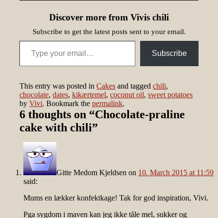
Discover more from Vivis chili
Subscribe to get the latest posts sent to your email.
Type your email…
Subscribe
This entry was posted in
Cakes
and tagged
chili
,
chocolate
,
dates
,
kikærtemel
,
coconut oil
,
sweet potatoes
by
Vivi
. Bookmark the
permalink
.
6 thoughts on “
Chocolate-praline
cake with chili
”
Gitte Medom Kjeldsen
on
10. March 2015 at 11:59
said:
Mums en lækker konfektkage! Tak for god inspiration, Vivi.
Pga sygdom i maven kan jeg ikke tåle mel, sukker og