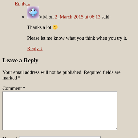
Reply
↓
Vivi
on
2. March 2015 at 06:13
said:
Thanks a lot
Please let me know what you think when you try it.
Reply
↓
Leave a Reply
Your email address will not be published.
Required fields are
marked
*
Comment
*