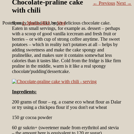
Chocolate-praline cake
←
Previous
Next
→
with chili
Posted on
Spongy, praline-like, super delicious chocolate cake.
1. March 2015
by
Vivi
Eaten in small servings, for example as. dessert – perhaps
with a scoop of good vanilla icecream and fresh fruit or
berries – or with cup of strong coffee anytime. The sweet
potatoes – which in reality isn't potatoes at all – helps by
adding sweetness and make the cake spongy and
pralinelike, and makes sure it contains somewhat less
calories than it tastes like. Cold from the fridge is like firm
praline in the middle, warm is it like a real spongy
chocolate'pudding'dessertcake.
Ingredients:
200 grams of flour – eg. a coarse eco wheat flour as Dalar
or try using a chickpea flour if you don't eat wheat
150 gr cocoa powder
60 gr sukrin+ (sweetener made from erythritol and stevia
– the amount here is equivalent to 120 gr sugar)