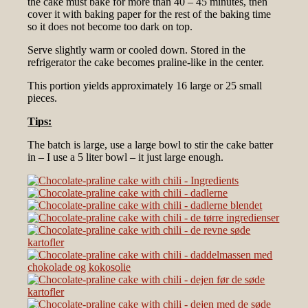
the cake must bake for more than 40 – 45 minutes, then
cover it with baking paper for the rest of the baking time
so it does not become too dark on top.
Serve slightly warm or cooled down. Stored in the
refrigerator the cake becomes praline-like in the center.
This portion yields approximately 16 large or 25 small
pieces.
Tips:
The batch is large, use a large bowl to stir the cake batter
in – I use a 5 liter bowl – it just large enough.