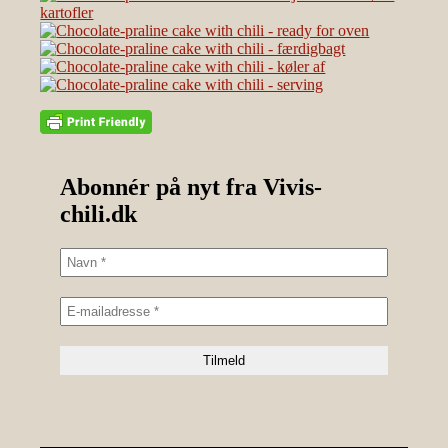
Abonnér på nyt fra Vivis-
chili.dk