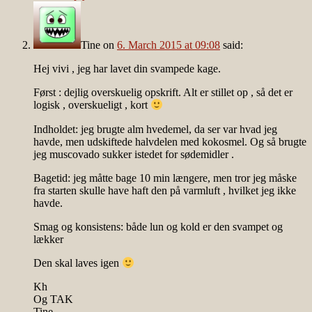
Tine
on
6. March 2015 at 09:08
said:
Hej vivi , jeg har lavet din svampede kage.
Først : dejlig overskuelig opskrift. Alt er stillet op , så det er
logisk , overskueligt , kort
Indholdet: jeg brugte alm hvedemel, da ser var hvad jeg
havde, men udskiftede halvdelen med kokosmel. Og så brugte
jeg muscovado sukker istedet for sødemidler .
Bagetid: jeg måtte bage 10 min længere, men tror jeg måske
fra starten skulle have haft den på varmluft , hvilket jeg ikke
havde.
Smag og konsistens: både lun og kold er den svampet og
lækker
Den skal laves igen
Kh
Og TAK
Tine