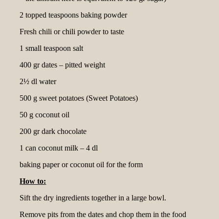
2 topped teaspoons baking powder
Fresh chili or chili powder to taste
1 small teaspoon salt
400 gr dates – pitted weight
2½ dl water
500 g sweet potatoes (Sweet Potatoes)
50 g coconut oil
200 gr dark chocolate
1 can coconut milk – 4 dl
baking paper or coconut oil for the form
How to:
Sift the dry ingredients together in a large bowl.
Remove pits from the dates and chop them in the food