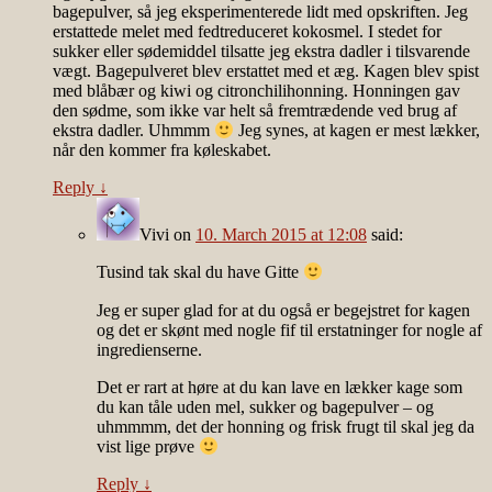
bagepulver, så jeg eksperimenterede lidt med opskriften. Jeg
erstattede melet med fedtreduceret kokosmel. I stedet for
sukker eller sødemiddel tilsatte jeg ekstra dadler i tilsvarende
vægt. Bagepulveret blev erstattet med et æg. Kagen blev spist
med blåbær og kiwi og citronchilihonning. Honningen gav
den sødme, som ikke var helt så fremtrædende ved brug af
ekstra dadler. Uhmmm
Jeg synes, at kagen er mest lækker,
når den kommer fra køleskabet.
Reply
↓
Vivi
on
10. March 2015 at 12:08
said:
Tusind tak skal du have Gitte
Jeg er super glad for at du også er begejstret for kagen
og det er skønt med nogle fif til erstatninger for nogle af
ingredienserne.
Det er rart at høre at du kan lave en lækker kage som
du kan tåle uden mel, sukker og bagepulver – og
uhmmmm, det der honning og frisk frugt til skal jeg da
vist lige prøve
Reply
↓