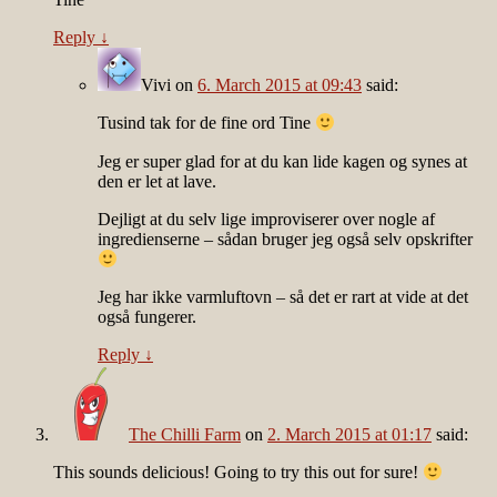
Reply
↓
Vivi
on
6. March 2015 at 09:43
said:
Tusind tak for de fine ord Tine
Jeg er super glad for at du kan lide kagen og synes at
den er let at lave.
Dejligt at du selv lige improviserer over nogle af
ingredienserne – sådan bruger jeg også selv opskrifter
Jeg har ikke varmluftovn – så det er rart at vide at det
også fungerer.
Reply
↓
The Chilli Farm
on
2. March 2015 at 01:17
said:
This sounds delicious! Going to try this out for sure!