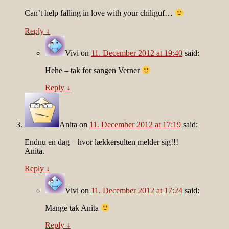
Can’t help falling in love with your chiliguf…
Reply
↓
Vivi
on
11. December 2012 at 19:40
said:
Hehe – tak for sangen Verner
Reply
↓
Anita
on
11. December 2012 at 17:19
said:
Endnu en dag – hvor lækkersulten melder sig!!!
Anita.
Reply
↓
Vivi
on
11. December 2012 at 17:24
said:
Mange tak Anita
Reply
↓