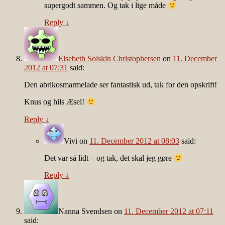
supergodt sammen. Og tak i lige måde
Reply
↓
Elsebeth Solskin Christophersen
on
11. December
2012 at 07:31
said:
Den abrikosmarmelade ser fantastisk ud, tak for den opskrift!
Knus og hils Æsel!
Reply
↓
Vivi
on
11. December 2012 at 08:03
said:
Det var så lidt – og tak, det skal jeg gøre
Reply
↓
Nanna Svendsen
on
11. December 2012 at 07:11
said: