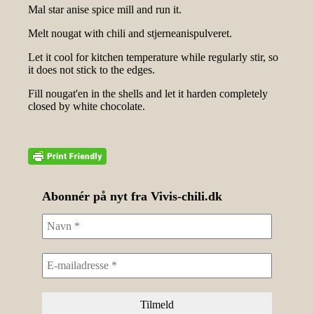
Mal star anise spice mill and run it.
Melt nougat with chili and stjerneanispulveret.
Let it cool for kitchen temperature while regularly stir, so
it does not stick to the edges.
Fill nougat'en in the shells and let it harden completely
closed by white chocolate.
Abonnér på nyt fra Vivis-chili.dk