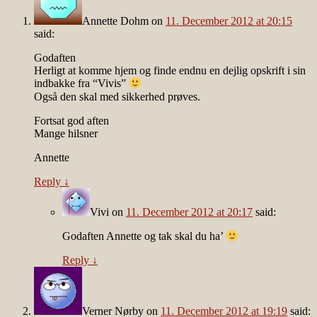
Annette Dohm
on
11. December 2012 at 20:15
said:
Godaften
Herligt at komme hjem og finde endnu en dejlig opskrift i sin
indbakke fra “Vivis”
Også den skal med sikkerhed prøves.
Fortsat god aften
Mange hilsner
Annette
Reply
↓
Vivi
on
11. December 2012 at 20:17
said:
Godaften Annette og tak skal du ha’
Reply
↓
Verner Nørby
on
11. December 2012 at 19:19
said: