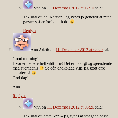
Vivi
on
11. December 2012 at 17:10
said:
Tak skal du ha’ Karsten. jeg synes jo generelt at mine
gæster spiser for lidt – haha
Reply
↓
Ann Arleth
on
11. December 2012 at 08:20
said:
Good morning!
Hvor er de bare helt vildt fine! Det er modigt og spændende
med stjerneanis
Se dén chokolade ville jeg godt ofre
kalorier på
God dag!
Ann
Reply
↓
Vivi
on
11. December 2012 at 08:26
said:
Tak skal du have Ann – jeg synes at smagene passe