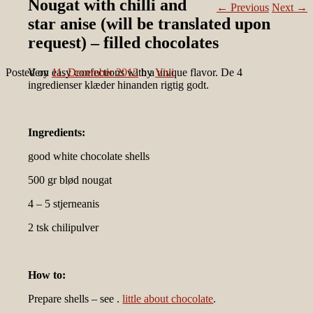
Nougat with chilli and
←
Previous
Next
→
star anise (will be translated upon
request) – filled chocolates
Posted on
Very easy confections with a unique flavor. De 4
11. December 2012
by
Vivi
ingredienser klæder hinanden rigtig godt.
Ingredients:
good white chocolate shells
500 gr blød nougat
4 – 5 stjerneanis
2 tsk chilipulver
How to:
Prepare shells – see .
little about chocolate
.