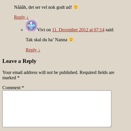
Nåååh, det ser vel nok godt ud!
Reply
↓
Vivi
on
11. December 2012 at 07:14
said:
Tak skal du ha’ Nanna
Reply
↓
Leave a Reply
Your email address will not be published.
Required fields are
marked
*
Comment
*