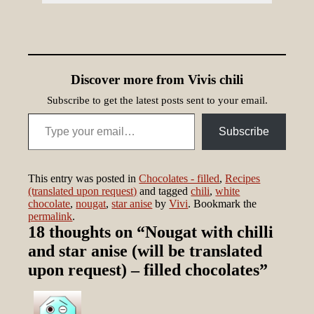
Discover more from Vivis chili
Subscribe to get the latest posts sent to your email.
Type your email…
Subscribe
This entry was posted in
Chocolates - filled
,
Recipes
(translated upon request)
and tagged
chili
,
white
chocolate
,
nougat
,
star anise
by
Vivi
. Bookmark the
permalink
.
18 thoughts on “
Nougat with chilli
and star anise (will be translated
upon request) – filled chocolates
”