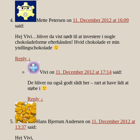
Mette Petersen
on
11. December 2012 at 16:09
said:
Hej Vivi…bliver da vist nødt til at investere i nogle
chokoladeforme efterhånden! Hvid chokolade er min
yndlingschokolade
Reply
↓
Vivi
on
11. December 2012 at 17:14
said:
De bliver nu også godt slidt her – rart at have lidt at
støbe i
Reply
↓
Hans Bjerrum Andersen
on
11. December 2012 at
13:37
said:
Hej Vivi,