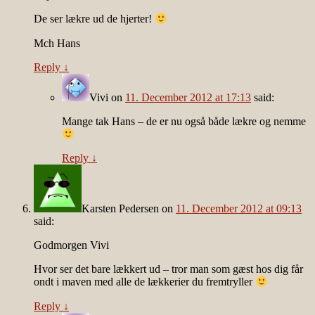
De ser lækre ud de hjerter!
Mch Hans
Reply
↓
Vivi
on
11. December 2012 at 17:13
said:
Mange tak Hans – de er nu også både lækre og nemme
Reply
↓
Karsten Pedersen
on
11. December 2012 at 09:13
said:
Godmorgen Vivi
Hvor ser det bare lækkert ud – tror man som gæst hos dig får
ondt i maven med alle de lækkerier du fremtryller
Reply
↓