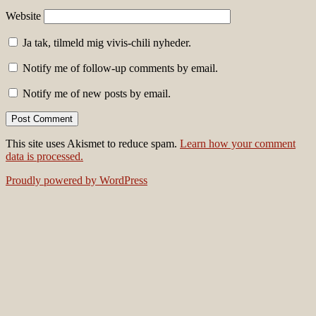
Website
Ja tak, tilmeld mig vivis-chili nyheder.
Notify me of follow-up comments by email.
Notify me of new posts by email.
This site uses Akismet to reduce spam.
Learn how your comment
data is processed.
Proudly powered by WordPress