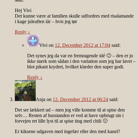
Hej Vivi
Det kunne være at familien skulle udfordres med risalamande
i kage juleaften iår – hvis jeg tør
Reply
↓
Vivi
on
12. December 2012 at 17:04
said:
Det synes jeg da var en fremragende idé 🙂 – den er jo
ikke stærk som sådan i den variation som jeg har lavet –
blot pikant krydret, hvilket klæder den super godt.
Reply
↓
Anja
on
12. December 2012 at 06:24
said:
Det ser lækkert ud – men jeg ville komme til at spise den
selv… Resten af husstanden er ved at have opbrugt sin i
forvejen ret lille lyst til at spise ting med chili 🙁
Er kiksene udgaven med ingefær eller den med kanel?