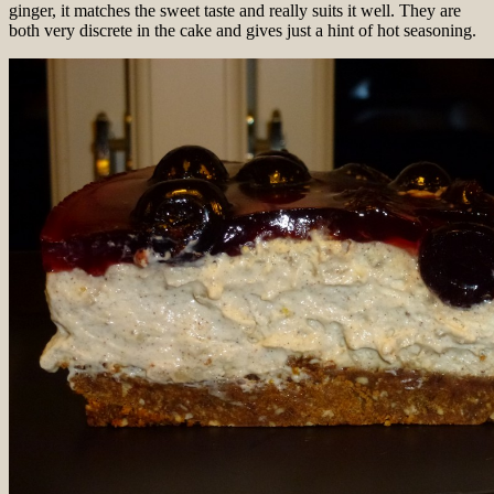
ginger, it matches the sweet taste and really suits it well. They are
both very discrete in the cake and gives just a hint of hot seasoning.