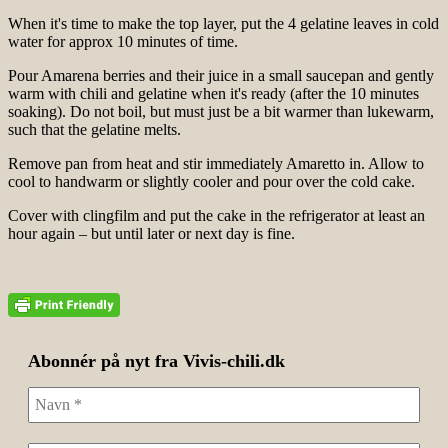
When it's time to make the top layer, put the 4 gelatine leaves in cold
water for approx 10 minutes of time.
Pour Amarena berries and their juice in a small saucepan and gently
warm with chili and gelatine when it's ready (after the 10 minutes
soaking). Do not boil, but must just be a bit warmer than lukewarm,
such that the gelatine melts.
Remove pan from heat and stir immediately Amaretto in. Allow to
cool to handwarm or slightly cooler and pour over the cold cake.
Cover with clingfilm and put the cake in the refrigerator at least an
hour again – but until later or next day is fine.
Abonnér på nyt fra Vivis-chili.dk