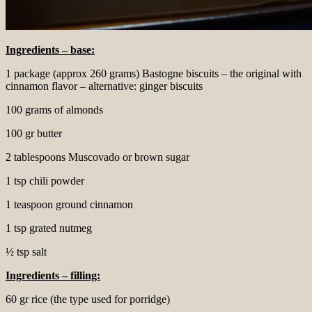
Ingredients – base:
1 package (approx 260 grams) Bastogne biscuits – the original with
cinnamon flavor – alternative: ginger biscuits
100 grams of almonds
100 gr butter
2 tablespoons Muscovado or brown sugar
1 tsp chili powder
1 teaspoon ground cinnamon
1 tsp grated nutmeg
½ tsp salt
Ingredients – filling:
60 gr rice (the type used for porridge)