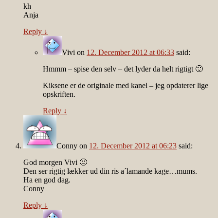
kh
Anja
Reply
↓
Vivi
on
12. December 2012 at 06:33
said:
Hmmm – spise den selv – det lyder da helt rigtigt 🙂
Kiksene er de originale med kanel – jeg opdaterer lige
opskriften.
Reply
↓
Conny
on
12. December 2012 at 06:23
said:
God morgen Vivi 🙂
Den ser rigtig lækker ud din ris a´lamande kage…mums.
Ha en god dag.
Conny
Reply
↓