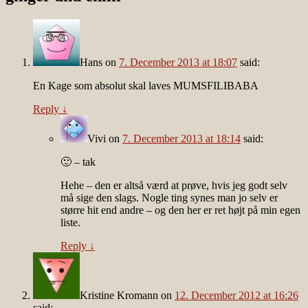
Hans
on
7. December 2013 at 18:07
said:
En Kage som absolut skal laves MUMSFILIBABA
Reply
↓
Vivi
on
7. December 2013 at 18:14
said:
🙂 – tak
Hehe – den er altså værd at prøve, hvis jeg godt selv
må sige den slags. Nogle ting synes man jo selv er
større hit end andre – og den her er ret højt på min egen
liste.
Reply
↓
Kristine Kromann
on
12. December 2012 at 16:26
said: