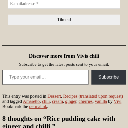
Discover more from Vivis chili
Subscribe to get the latest posts sent to your email.
Type your email…
Subscribe
This entry was posted in
Dessert
,
Recipes (translated upon request)
and tagged
Amaretto
,
chili
,
cream
,
ginger
,
cherries
,
vanilla
by
Vivi
.
Bookmark the
permalink
.
8 thoughts on “
Rice pudding cake with
ginger and chilli
”