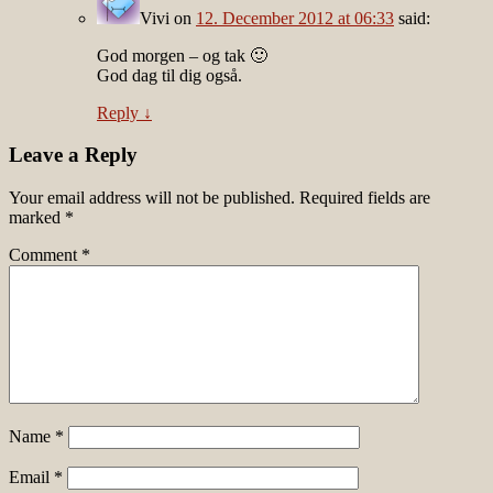
Vivi
on
12. December 2012 at 06:33
said:
God morgen – og tak 🙂
God dag til dig også.
Reply
↓
Leave a Reply
Your email address will not be published.
Required fields are
marked
*
Comment
*
Name
*
Email
*