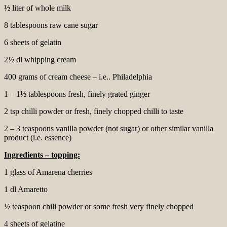
½ liter of whole milk
8 tablespoons raw cane sugar
6 sheets of gelatin
2½ dl whipping cream
400 grams of cream cheese – i.e.. Philadelphia
1 – 1½ tablespoons fresh, finely grated ginger
2 tsp chilli powder or fresh, finely chopped chilli to taste
2 – 3 teaspoons vanilla powder (not sugar) or other similar vanilla
product (i.e. essence)
Ingredients – topping:
1 glass of Amarena cherries
1 dl Amaretto
½ teaspoon chili powder or some fresh very finely chopped
4 sheets of gelatine