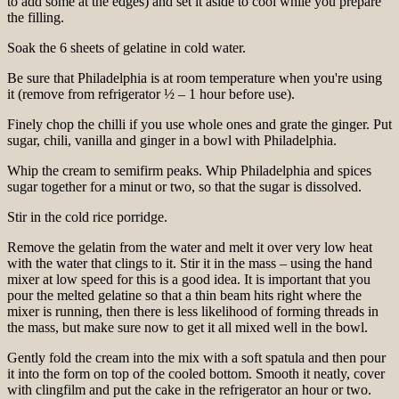
to add some at the edges) and set it aside to cool while you prepare
the filling.
Soak the 6 sheets of gelatine in cold water.
Be sure that Philadelphia is at room temperature when you're using
it (remove from refrigerator ½ – 1 hour before use).
Finely chop the chilli if you use whole ones and grate the ginger. Put
sugar, chili, vanilla and ginger in a bowl with Philadelphia.
Whip the cream to semifirm peaks. Whip Philadelphia and spices
sugar together for a minut or two, so that the sugar is dissolved.
Stir in the cold rice porridge.
Remove the gelatin from the water and melt it over very low heat
with the water that clings to it. Stir it in the mass – using the hand
mixer at low speed for this is a good idea. It is important that you
pour the melted gelatine so that a thin beam hits right where the
mixer is running, then there is less likelihood of forming threads in
the mass, but make sure now to get it all mixed well in the bowl.
Gently fold the cream into the mix with a soft spatula and then pour
it into the form on top of the cooled bottom. Smooth it neatly, cover
with clingfilm and put the cake in the refrigerator an hour or two.