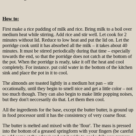
How to:
First make a rice pudding of milk and rice. Bring milk to a boil over
medium heat while stirring. Add rice and stir well. Let cook for 2
minutes without lid. Reduce to low heat and put the lid on. Let the
porridge cook until it has absorbed all the milk – it takes about 40
minutes. It must be stirred periodically during that time – especially
towards the end, so that the porridge does not catch at the bottom of
the pot. When the porridge is ready, take it off the heat and cool
completely. For instance. put cold water in the bottom of the kitchen
sink and place the pot in it to cool.
The almonds are toasted lightly in a medium hot pan – stir
occationally, until they begin to smell nice and get a little color – not
too much though. They can also begin to make little popping noises,
but they don't neccesarily do that. Let them then cool.
All the ingredients for the base, except the butter butter, is ground up
in food processor until it has the consistency of very coarse flour.
The butter is melted and mixed with the 'flour'. The mass is pressed
into the bottom of a greased springform with your fingers (be careful