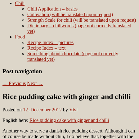
Chili
Chili Application – basics
Cultivation (will be translated upon request)
Strength Scale for chili (will be translated upon request)
Dictionary – chiliwords (page not correctly translated
yet)
Food
Recipe Index – pictures
Recipe Index – text
Something about chocolate (page not correctly
translated yet)
Post navigation
←
Previous
Next
→
Rice pudding cake with ginger and chilli
Posted on
12. December 2012
by
Vivi
English here:
Rice pudding cake with ginger and chilli
Another way to serve a danish rice pudding dessert. Although it can
of course be made without chili, I do believe that, together with the