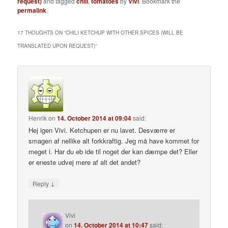
request)
and tagged
chili
,
tomatoes
by
Vivi
. Bookmark the
permalink
.
17 THOUGHTS ON “
CHILI KETCHUP WITH OTHER SPICES (WILL BE
TRANSLATED UPON REQUEST)
”
Henrik
on
14. October 2014 at 09:04
said:
Hej igen Vivi. Ketchupen er nu lavet. Desværre er
smagen af nellike alt forkkraftig. Jeg må have kommet for
meget i. Har du eb ide til noget der kan dæmpe det? Eller
er eneste udvej mere af alt det andet?
↓
Reply
Vivi
on
14. October 2014 at 10:47
said: