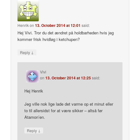
Henrik
on
13. October 2014 at 12:01
said:
Hej Vivi. Tror du det ændret på holdbarheden hvis jeg
kommer frisk hvidløg i ketchupen?
↓
Reply
Vivi
on
13. October 2014 at 12:25
said:
Hej Henrik
Jeg ville nok lige lade det varme op et minut eller
to til allersidst for at være sikker – altså før
Atamon’en.
↓
Reply