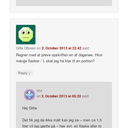
Gitte Ottosen
on
2. October 2013 at 22:42
said:
Regner med at prøve opskriften en af dagenee. Hvor
mange flasker / L skal jeg ha klar til en portion?
↓
Reply
Vivi
on
3. October 2013 at 05:20
said:
Hej Gitte
Det fik jeg da ikke målt kan jeg se – men ca 1,5
liter vil jeg gætte på – hav evt. en flaske eller to