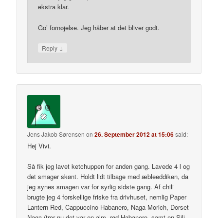
ekstra klar.
Go’ fornøjelse. Jeg håber at det bliver godt.
↓
Reply
Jens Jakob Sørensen
on
26. September 2012 at 15:06
said:
Hej Vivi.
Så fik jeg lavet ketchuppen for anden gang. Lavede 4 l og
det smager skønt. Holdt lidt tilbage med æbleeddiken, da
jeg synes smagen var for syrlig sidste gang. Af chili
brugte jeg 4 forskellige friske fra drivhuset, nemlig Paper
Lantern Red, Cappuccino Habanero, Naga Morich, Dorset
Naga (tror nu det var en alm. rød Habanero, samt en Sili-