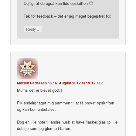
Dejligt at du også kan lide opskriften 🙂
Tak for feedback – det er jeg meget begejstret for.
↓
Reply
Morten Pedersen
on
16. August 2012 at 19:12
said:
Mums det er blevet godt !
Fik endelig taget mig sammen til at få prøvet opskriften
og kan kun anbefales.
Dog en lille note til andre husk at have flasker/glas :p lille
detalje som jeg glemte i farten.