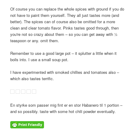
Of course you can replace the whole spices with ground if you do
not have to paint them yourself. They all just tastes more (and
better). The spices can of course also be omitted for a more
clean and clear tomato flavor. Pinks tastes good through, then
you're not so crazy about them – so you can get away with ½
teaspoon or any. omit them.
Remember to use a good large pot – it splutter a little when it
boils into. I use a small soup pot.
I have experimented with smoked chillies and tomatoes also –
which also tastes terrific.
En styrke som passer mig fint er en stor Habanero til 1 portion –
and so possibly. taste with some hot chili powder eventually.