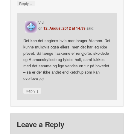
↓
Reply
Vivi
on
12. August 2012 at 14:39
said:
Det kan det sagtens hvis man bruger Atamon. Det
kunne muligvis også ellers, men det har jeg ikke
prøvet. Så længe flaskerne er rengjorte, skoldede
og Atamonskyllede og fyldes helt, samt lukkes
med det samme og lige vendes en tur på hovedet
– så er der ikke andet end ketchup som kan
overleve ;o)
↓
Reply
Leave a Reply