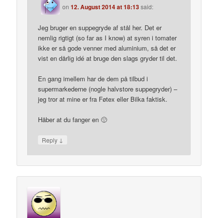
on
12. August 2014 at 18:13
said:
Jeg bruger en suppegryde af stål her. Det er
nemlig rigtigt (so far as I know) at syren i tomater
ikke er så gode venner med aluminium, så det er
vist en dårlig idé at bruge den slags gryder til det.
En gang imellem har de dem på tilbud i
supermarkederne (nogle halvstore suppegryder) –
jeg tror at mine er fra Føtex eller Bilka faktisk.
Håber at du fanger en 🙂
↓
Reply