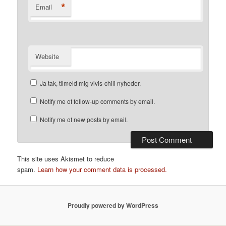
*
Email
Website
Ja tak, tilmeld mig vivis-chili nyheder.
Notify me of follow-up comments by email.
Notify me of new posts by email.
This site uses Akismet to reduce
spam.
Learn how your comment data is processed.
Proudly powered by WordPress