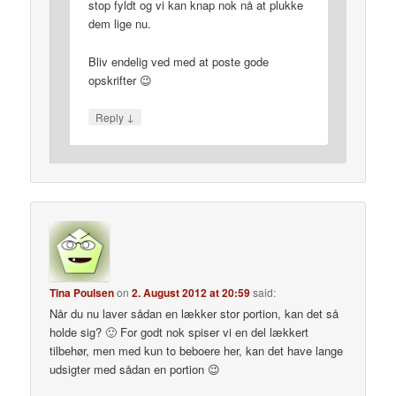
stop fyldt og vi kan knap nok nå at plukke
dem lige nu.
Bliv endelig ved med at poste gode
opskrifter 😉
↓
Reply
Tina Poulsen
on
2. August 2012 at 20:59
said:
Når du nu laver sådan en lækker stor portion, kan det så
holde sig? 🙂 For godt nok spiser vi en del lækkert
tilbehør, men med kun to beboere her, kan det have lange
udsigter med sådan en portion 😉