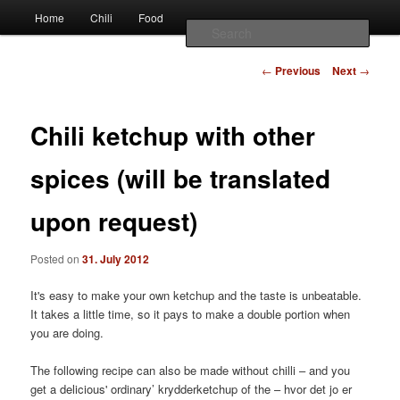
Наши партнеры
Main
chili – cultivation and food
Home
Chili
Food
Skip
Skip
лучшие займы
menu
Sear
to
to
Post
Vivis chili
←
Previous
Next
→
navigation
primary
secondary
Chili ketchup with other
content
content
spices (will be translated
upon request)
Posted on
31. July 2012
It's easy to make your own ketchup and the taste is unbeatable.
It takes a little time, so it pays to make a double portion when
you are doing.
The following recipe can also be made without chilli – and you
get a delicious' ordinary’ krydderketchup of the – hvor det jo er