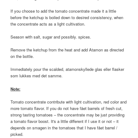
If you choose to add the tomato concentrate made it a little
before the ketchup is boiled down to desired consistency, when
the concentrate acts as a light cultivation.
Season with salt, sugar and possibly. spices.
Remove the ketchup from the heat and add Atamon as directed
on the bottle.
Immediately pour the scalded, atamonskyllede glas eller flasker
som lukkes med det samme.
Note:
Tomato concentrate contribute with light cultivation, red color and
more tomato flavor. If you do not have fået barrels of fresh cut,
strong tasting tomatoes – the concentrate may be just providing
a tomato flavor boost. It's a little different if I use it or not – it
depends on smagen in the tomatoes that I have fået barrel /
picked.