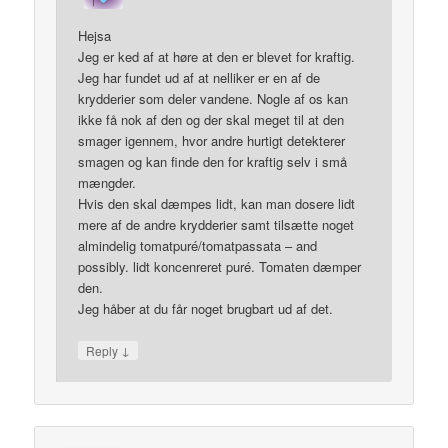
Hejsa
Jeg er ked af at høre at den er blevet for kraftig.
Jeg har fundet ud af at nelliker er en af de
krydderier som deler vandene. Nogle af os kan
ikke få nok af den og der skal meget til at den
smager igennem, hvor andre hurtigt detekterer
smagen og kan finde den for kraftig selv i små
mængder.
Hvis den skal dæmpes lidt, kan man dosere lidt
mere af de andre krydderier samt tilsætte noget
almindelig tomatpuré/tomatpassata – and
possibly. lidt koncenreret puré. Tomaten dæmper
den.
Jeg håber at du får noget brugbart ud af det.
↓
Reply