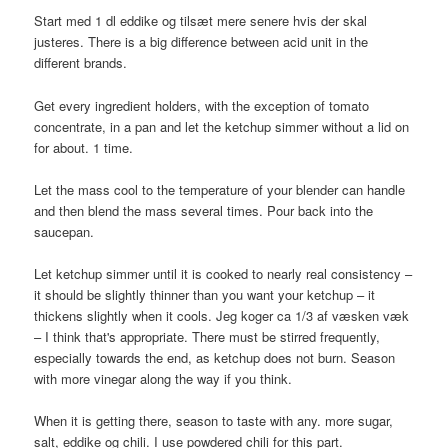
Start med 1 dl eddike og tilsæt mere senere hvis der skal
justeres. There is a big difference between acid unit in the
different brands.
Get every ingredient holders, with the exception of tomato
concentrate, in a pan and let the ketchup simmer without a lid on
for about. 1 time.
Let the mass cool to the temperature of your blender can handle
and then blend the mass several times. Pour back into the
saucepan.
Let ketchup simmer until it is cooked to nearly real consistency –
it should be slightly thinner than you want your ketchup – it
thickens slightly when it cools. Jeg koger ca 1/3 af væsken væk
– I think that's appropriate. There must be stirred frequently,
especially towards the end, as ketchup does not burn. Season
with more vinegar along the way if you think.
When it is getting there, season to taste with any. more sugar,
salt, eddike og chili. I use powdered chili for this part.