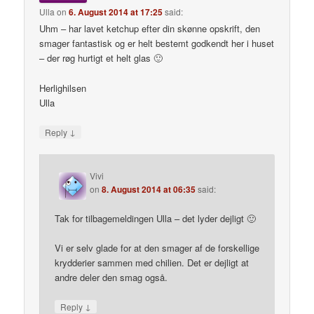
Ulla
on
6. August 2014 at 17:25
said:
Uhm – har lavet ketchup efter din skønne opskrift, den
smager fantastisk og er helt bestemt godkendt her i huset
– der røg hurtigt et helt glas 🙂
Herlighilsen
Ulla
↓
Reply
Vivi
on
8. August 2014 at 06:35
said:
Tak for tilbagemeldingen Ulla – det lyder dejligt 🙂
Vi er selv glade for at den smager af de forskellige
krydderier sammen med chilien. Det er dejligt at
andre deler den smag også.
↓
Reply