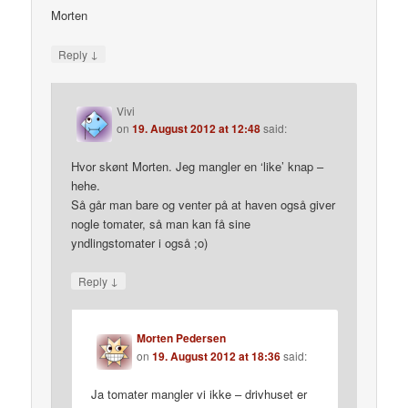
Morten
↓
Reply
Vivi
on
19. August 2012 at 12:48
said:
Hvor skønt Morten. Jeg mangler en ‘like’ knap –
hehe.
Så går man bare og venter på at haven også giver
nogle tomater, så man kan få sine
yndlingstomater i også ;o)
↓
Reply
Morten Pedersen
on
19. August 2012 at 18:36
said:
Ja tomater mangler vi ikke – drivhuset er