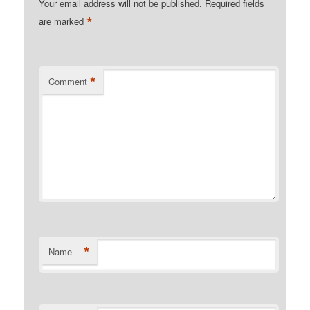
Your email address will not be published.
Required fields
*
are marked
*
Comment
*
Name