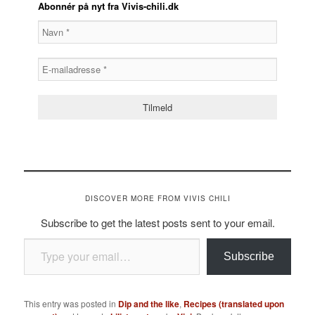
Abonnér på nyt fra Vivis-chili.dk
DISCOVER MORE FROM VIVIS CHILI
Subscribe to get the latest posts sent to your email.
Type your email…
Subscribe
This entry was posted in
Dip and the like
,
Recipes (translated upon