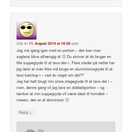
Ulla
on
11. August 2014 at 18:56
said:
Jeg må igang igen med en portion – den kan man
sagtens blive afhængig af 🙂 Du skriver at du bruger en
lille suppegryde til at lave den i. Flere steder på nettet har
jeg læst at man ikke må bruge en aluminiumsgryde til at
lave ketchup i – ved du noget om det??
Jeg har haft brugt min store stegegryde til at lave det i –
men, denne gang vil jeg lave en dobbeltportion – og
tænker at min suppegryde vil være ideel til formålet –
meeen, den er af aluminium 🙁
↓
Reply
Vivi