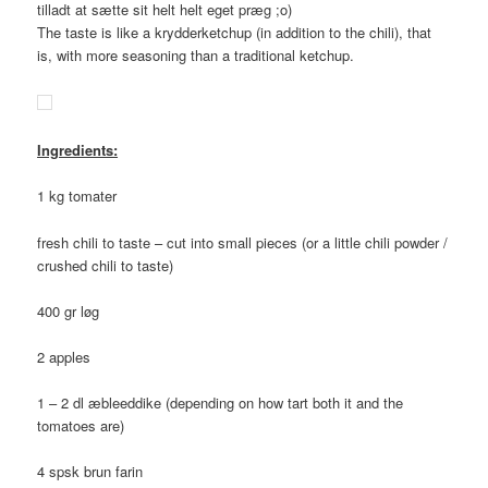
tilladt at sætte sit helt helt eget præg ;o)
The taste is like a krydderketchup (in addition to the chili), that
is, with more seasoning than a traditional ketchup.
Ingredients:
1 kg tomater
fresh chili to taste – cut into small pieces (or a little chili powder /
crushed chili to taste)
400 gr løg
2 apples
1 – 2 dl æbleeddike (depending on how tart both it and the
tomatoes are)
4 spsk brun farin