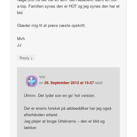
a-top. Familien synes den er HOT og jeg synes den har et
bid.
Glæder mig til at prøve næste opskrift.
Mvh
JJ
↓
Reply
Vivi
on
26. September 2012 at 15:57
said:
Uhmm. Det lyder son en go’ hot version.
Der er enorm forskel på æbleeddiker har jeg også
efterhånden erfaret.
Jeg plejer at bruge Urtekrams – den er blid og
lækker.