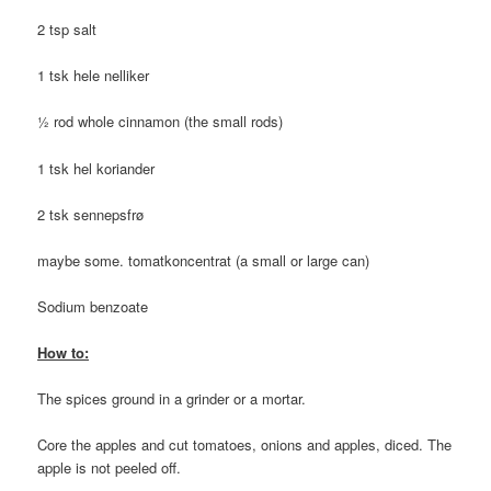
2 tsp salt
1 tsk hele nelliker
½ rod whole cinnamon (the small rods)
1 tsk hel koriander
2 tsk sennepsfrø
maybe some. tomatkoncentrat (a small or large can)
Sodium benzoate
How to:
The spices ground in a grinder or a mortar.
Core the apples and cut tomatoes, onions and apples, diced. The
apple is not peeled off.