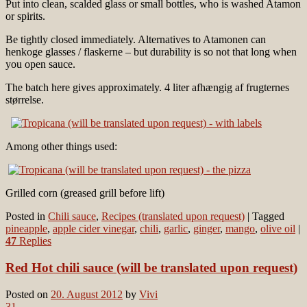
Put into clean, scalded glass or small bottles, who is washed Atamon
or spirits.
Be tightly closed immediately. Alternatives to Atamonen can
henkoge glasses / flaskerne – but durability is so not that long when
you open sauce.
The batch here gives approximately. 4 liter afhængig af frugternes
størrelse.
Among other things used:
Grilled corn (greased grill before lift)
Posted in
Chili sauce
,
Recipes (translated upon request)
|
Tagged
pineapple
,
apple cider vinegar
,
chili
,
garlic
,
ginger
,
mango
,
olive oil
|
47
Replies
Red Hot chili sauce (will be translated upon request)
Posted on
20. August 2012
by
Vivi
31