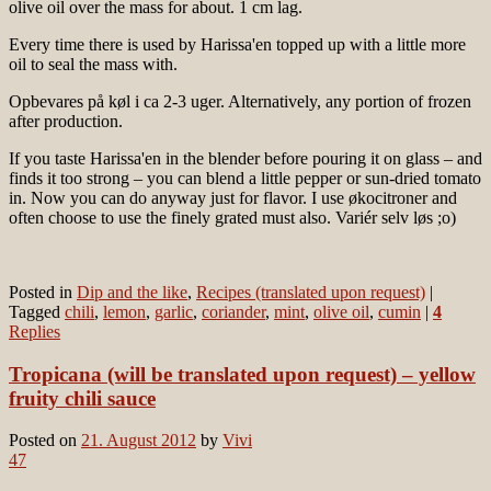
olive oil over the mass for about. 1 cm lag.
Every time there is used by Harissa'en topped up with a little more
oil to seal the mass with.
Opbevares på køl i ca 2-3 uger. Alternatively, any portion of frozen
after production.
If you taste Harissa'en in the blender before pouring it on glass – and
finds it too strong – you can blend a little pepper or sun-dried tomato
in. Now you can do anyway just for flavor. I use økocitroner and
often choose to use the finely grated must also. Variér selv løs ;o)
Posted in
Dip and the like
,
Recipes (translated upon request)
|
Tagged
chili
,
lemon
,
garlic
,
coriander
,
mint
,
olive oil
,
cumin
|
4
Replies
Tropicana (will be translated upon request) – yellow
fruity chili sauce
Posted on
21. August 2012
by
Vivi
47