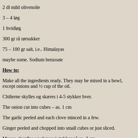
2 dl mild olivenolie
3 – 4 løg
1 hvidløg
300 gr rå rørsukker
75 – 100 gr salt, i.e.. Himalayas
maybe some. Sodium benzoate
How to:
Make all the ingredients ready. They may be mixed in a bowl,
except onions and ½ cup of the oil.
Chilierne skylles og skæres i 4-5 stykker hver.
The onion cut into cubes – as. 1 cm
The garlic peeled and each clove minced in a few.
Ginger peeled and chopped into small cubes or just sliced.