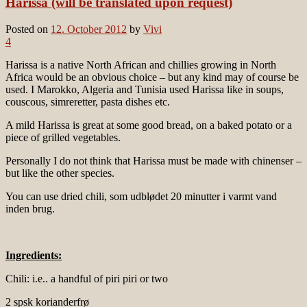
Harissa (will be translated upon request)
Posted on
12. October 2012
by
Vivi
4
Harissa is a native North African and chillies growing in North
Africa would be an obvious choice – but any kind may of course be
used. I Marokko, Algeria and Tunisia used Harissa like in soups,
couscous, simreretter, pasta dishes etc.
A mild Harissa is great at some good bread, on a baked potato or a
piece of grilled vegetables.
Personally I do not think that Harissa must be made with chinenser –
but like the other species.
You can use dried chili, som udblødet 20 minutter i varmt vand
inden brug.
Ingredients:
Chili: i.e.. a handful of piri piri or two
2 spsk korianderfrø