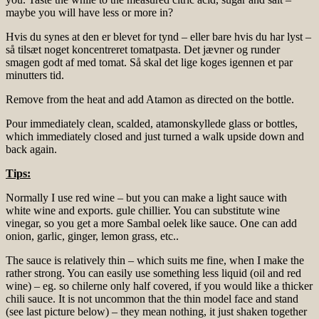
maybe you will have less or more in?
Hvis du synes at den er blevet for tynd – eller bare hvis du har lyst –
så tilsæt noget koncentreret tomatpasta. Det jævner og runder
smagen godt af med tomat. Så skal det lige koges igennen et par
minutters tid.
Remove from the heat and add Atamon as directed on the bottle.
Pour immediately clean, scalded, atamonskyllede glass or bottles,
which immediately closed and just turned a walk upside down and
back again.
Tips:
Normally I use red wine – but you can make a light sauce with
white wine and exports. gule chillier. You can substitute wine
vinegar, so you get a more Sambal oelek like sauce. One can add
onion, garlic, ginger, lemon grass, etc..
The sauce is relatively thin – which suits me fine, when I make the
rather strong. You can easily use something less liquid (oil and red
wine) – eg. so chilerne only half covered, if you would like a thicker
chili sauce. It is not uncommon that the thin model face and stand
(see last picture below) – they mean nothing, it just shaken together