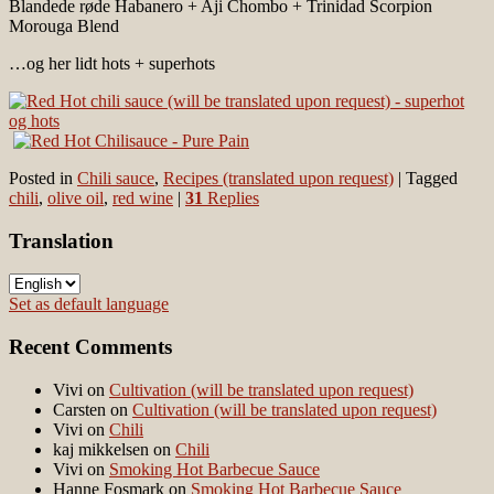
Blandede røde Habanero + Aji Chombo + Trinidad Scorpion
Morouga Blend
…og her lidt hots + superhots
Posted in
Chili sauce
,
Recipes (translated upon request)
|
Tagged
chili
,
olive oil
,
red wine
|
31
Replies
Translation
Set as default language
Recent Comments
Vivi
on
Cultivation (will be translated upon request)
Carsten
on
Cultivation (will be translated upon request)
Vivi
on
Chili
kaj mikkelsen
on
Chili
Vivi
on
Smoking Hot Barbecue Sauce
Hanne Fosmark
on
Smoking Hot Barbecue Sauce