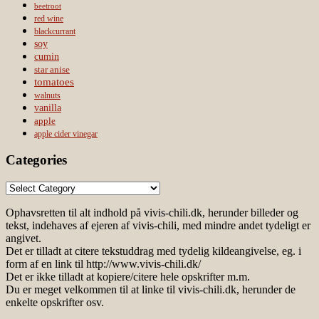
beetroot
red wine
blackcurrant
soy
cumin
star anise
tomatoes
walnuts
vanilla
apple
apple cider vinegar
Categories
Categories
Ophavsretten til alt indhold på vivis-chili.dk, herunder billeder og
tekst, indehaves af ejeren af vivis-chili, med mindre andet tydeligt er
angivet.
Det er tilladt at citere tekstuddrag med tydelig kildeangivelse, eg. i
form af en link til http://www.vivis-chili.dk/
Det er ikke tilladt at kopiere/citere hele opskrifter m.m.
Du er meget velkommen til at linke til vivis-chili.dk, herunder de
enkelte opskrifter osv.