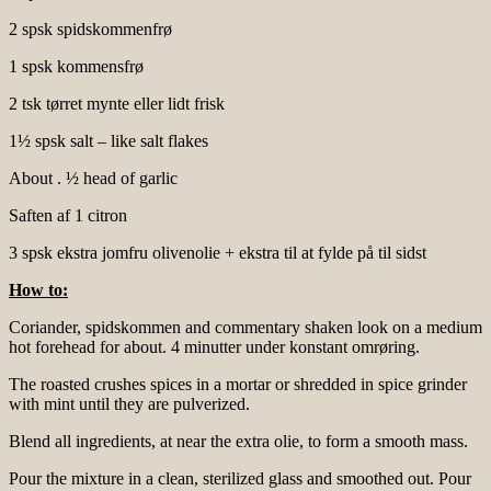
2 spsk spidskommenfrø
1 spsk kommensfrø
2 tsk tørret mynte eller lidt frisk
1½ spsk salt – like salt flakes
About . ½ head of garlic
Saften af 1 citron
3 spsk ekstra jomfru olivenolie + ekstra til at fylde på til sidst
How to:
Coriander, spidskommen and commentary shaken look on a medium
hot forehead for about. 4 minutter under konstant omrøring.
The roasted crushes spices in a mortar or shredded in spice grinder
with mint until they are pulverized.
Blend all ingredients, at near the extra olie, to form a smooth mass.
Pour the mixture in a clean, sterilized glass and smoothed out. Pour