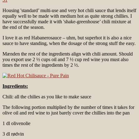
Housing 'standard’ multi-use and very hot chili sauce that lends itself
equally well to be made with medium hot as quite strong chillies. I
have successfully made it with 'shake-greenhouse’ chili mixture at
the end of the season.
I love it as red Habanerosauce – uhm, but superhot it is also a nice
sauce to have standing, when the dosage of the strong stuff the easy.
Mænden the rest of the ingredients align with chili amount. Should
you export use 2 ½ cups oil and 7 ½ cup red wine you must also
times the rest of the ingredients by 2 ½.
Ingredients:
Chili: all the chilies as you like to make sauce
The following portion multiplied by the number of times it takes for
olive oil and red wine to just barely cover the chillies into the pan
1 dl olivenolie
3 dl rødvin