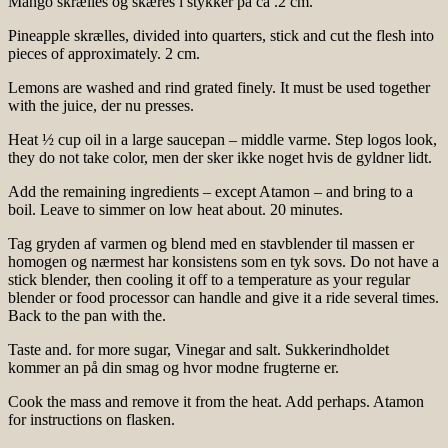
Mango skrælles og skæres i stykker på ca .2 cm.
Pineapple skrælles, divided into quarters, stick and cut the flesh into
pieces of approximately. 2 cm.
Lemons are washed and rind grated finely. It must be used together
with the juice, der nu presses.
Heat ½ cup oil in a large saucepan – middle varme. Step logos look,
they do not take color, men der sker ikke noget hvis de gyldner lidt.
Add the remaining ingredients – except Atamon – and bring to a
boil. Leave to simmer on low heat about. 20 minutes.
Tag gryden af varmen og blend med en stavblender til massen er
homogen og nærmest har konsistens som en tyk sovs. Do not have a
stick blender, then cooling it off to a temperature as your regular
blender or food processor can handle and give it a ride several times.
Back to the pan with the.
Taste and. for more sugar, Vinegar and salt. Sukkerindholdet
kommer an på din smag og hvor modne frugterne er.
Cook the mass and remove it from the heat. Add perhaps. Atamon
for instructions on flasken.