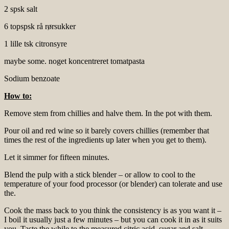
2 spsk salt
6 topspsk rå rørsukker
1 lille tsk citronsyre
maybe some. noget koncentreret tomatpasta
Sodium benzoate
How to:
Remove stem from chillies and halve them. In the pot with them.
Pour oil and red wine so it barely covers chillies (remember that
times the rest of the ingredients up later when you get to them).
Let it simmer for fifteen minutes.
Blend the pulp with a stick blender – or allow to cool to the
temperature of your food processor (or blender) can tolerate and use
the.
Cook the mass back to you think the consistency is as you want it –
I boil it usually just a few minutes – but you can cook it in as it suits
you. Taste the while to the measured citric acid, sugar and salt –