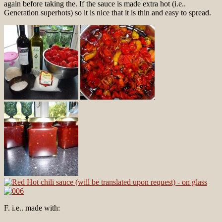
again before taking the. If the sauce is made extra hot (i.e..
Generation superhots) so it is nice that it is thin and easy to spread.
F. i.e.. made with: