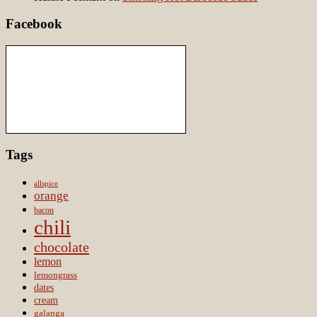
Facebook
Tags
allspice
orange
bacon
chili
chocolate
lemon
lemongrass
dates
cream
galanga