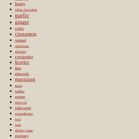
honey
white chocolate
garlic
ginger
coffee
cinnamon
caramel
chickpeas
cherries
coriander
licorice
lime
almonds
marzipan
mace
nellike
nougat
olive oil
palm sugar
peanutbutter
port
pear
shrimp paste
rosemary