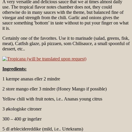
A very versatile and delicious sauce that we at times almost daily
use. The tropical flavor notes chamber does not, they could
otherwise do in many sauces with the theme, but balanced fine of
vinegar and strength from the chili. Garlic and onions gives the
sauce something 'bottom’ in taste without to put your finger on what
it is.
Certainly one of the favorites. Use it to marinade (salad, greens, fisk,
meat), Catfish glaze, på pizzaen, som Chilisauce, a small spoonful of
dessert, etc..
Ingredients:
1 kæmpe ananas eller 2 mindre
2 store mango eller 3 mindre (Honey Mango if possible)
Yellow chili with fruit notes, i.e.. Ananas young citrus
3 økologiske citroner
300 – 400 gr ingefær
5 dl æblecidereddike (mild, i.e.. Urtekrams)