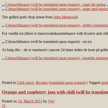
The grilled pork chop (meat from
John Memorial
)
For vanilla ice (there is muscovadokaramelsauce with licorice and chil
At long ribs – de er marineret i saucen 24 timer inden de kom på gril
Posted in
Chili sauce
,
Recipes (translated upon request)
|
Tagged
appl
Orange and raspberry jam with chili (will be translat
Posted on
16. March 2013
by
Vivi
11