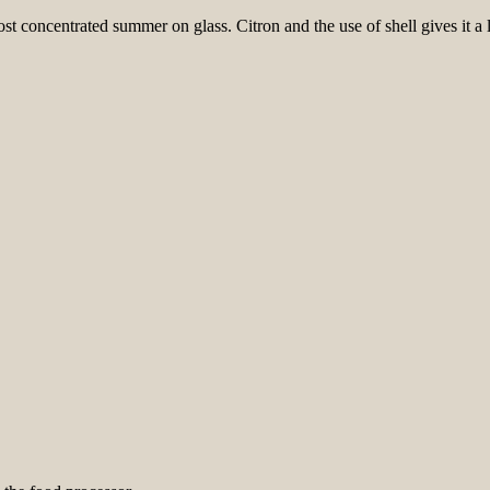
 concentrated summer on glass. Citron and the use of shell gives it a litt