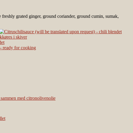
d be freshly grated ginger, ground coriander, ground cumin, sumak,