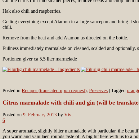
Cut the citrus fruit into smaller pieces, remove seeds and chop them in
Hak also chili and raspberries.
Getting everything except Atamon in a large saucepan and bring it slowl
chili.
Remove from the heat and add Atamon as directed on the bottle.
Fullness immediately marmalade on cleaned, scalded and optionally. s
Portionen giver ca 5,5 liter marmelade
Posted in
Recipes (translated upon request)
,
Preserves
|
Tagged
orang
Citrus marmalade with chili and gin (will be translat
Posted on
9. February 2013
by
Vivi
6
A super aromatic, slightly bitter marmalade with particular. the beauti
you warm and vanillaen rounds taste of. A big hit here with us to a ho