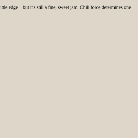
le edge – but it's still a fine, sweet jam. Chili force determines one