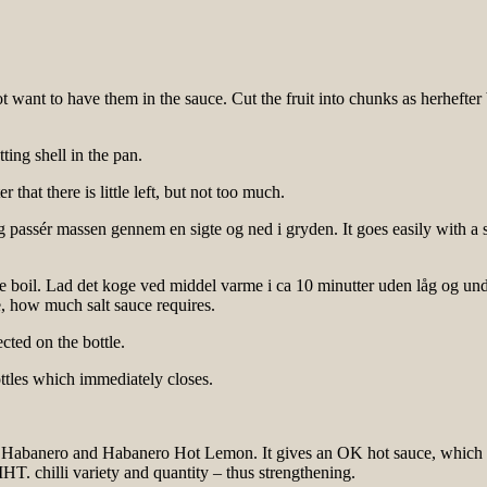
ot want to have them in the sauce. Cut the fruit into chunks as herheft
ting shell in the pan.
that there is little left, but not too much.
og passér massen gennem en sigte og ned i gryden. It goes easily with a
the boil. Lad det koge ved middel varme i ca 10 minutter uden låg og und
, how much salt sauce requires.
cted on the bottle.
ttles which immediately closes.
n Habanero and Habanero Hot Lemon. It gives an OK hot sauce, which I th
HT. chilli variety and quantity – thus strengthening.