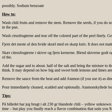
possibly. Sodium benzoate
How to:
Wash chili fruits and remove the stem. Remove the seeds, if you do n
in the pan.
Wash ctrusfrugterne and tear off the colored part of the peel finely. Get
Fjern det meste af den hvide skræl med en skarp kniv. It does not matter 
Skær citrusfrugterne i skiver og fjern kernerne. Blend skiverne godt 
of the.
Add the sugar and to about. half of the salt and bring the mixture to 
think. It may depend on how big and sweet both lemons and limes are
Remove the sauce from the heat and add Atamon (if you use it) as dire
Pour immediately cleaned, scalded and optionally. Atamonskyllede bo
Tips:
På billedet har jeg brugt i alt 230 gr blandede chili – yellow unknow
time – but play you finally reach a flavor combination that suits you M