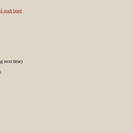
ng next time)