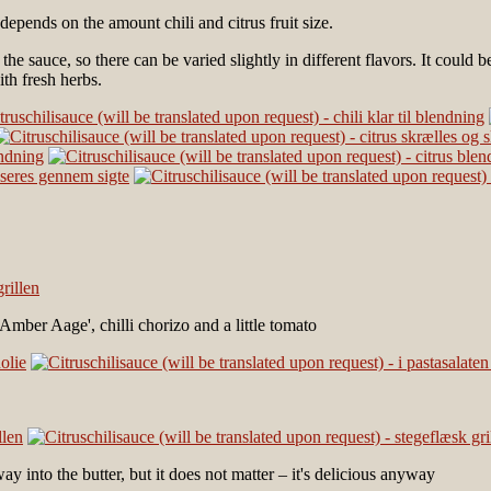
 depends on the amount chili and citrus fruit size.
 the sauce, so there can be varied slightly in different flavors. It coul
ith fresh herbs.
mber Aage', chilli chorizo ​​and a little tomato
way into the butter, but it does not matter – it's delicious anyway