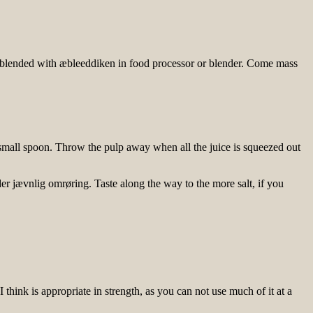
er blended with æbleeddiken in food processor or blender. Come mass
 small spoon. Throw the pulp away when all the juice is squeezed out
er jævnlig omrøring. Taste along the way to the more salt, if you
ink is appropriate in strength, as you can not use much of it at a