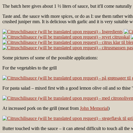
The batch here gives about 1 ½ liters of sauce, but it'll come naturally
Taste and. the sauce with more spices, or do as I: use them rather with
crushed juniper mm. It is delicious with garlic and it is very suitable w
Some pictures of some of the possible applications:
For the vegetables to the grill
For pasta salad – mixed first with a good lemon olive oil and so thise 'A
At increased pork on the grill (meat from
John Memorial
)
Butter touched with the sauce – it can attend difficult to touch all the 