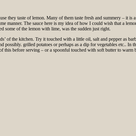
use they taste of lemon. Many of them taste fresh and summery – it is a
same manner. The sauce here is my idea of ​​how I could wish that a lemo
ced some of the lemon with lime, was the sudden just right.
ds’ of the kitchen. Try it touched with a little oil, salt and pepper as 
possibly. grilled potatoes or perhaps as a dip for vegetables etc.. In the 
 this before serving – or a spoonful touched with soft butter to warm b