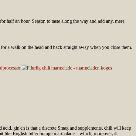
r for half an hour. Season to taste along the way and add any. mere
s for a walk on the head and back straight away when you close them.
d acid, gin'en is that a discrete Smag and supplements, chili will keep
bit like English bitter orange marmalade – which, moreover, is