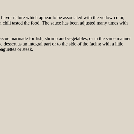
 flavor nature which appear to be associated with the yellow color,
n chili tasted the food. The sauce has been adjusted many times with
barbecue marinade for fish, shrimp and vegetables, or in the same manner
dessert as an integral part or to the side of the facing with a little
aguettes or steak.