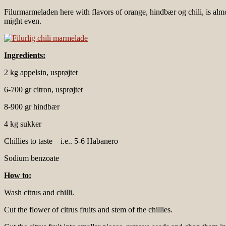
Filurmarmeladen here with flavors of orange, hindbær og chili, is almost
might even.
Ingredients:
2 kg appelsin, usprøjtet
6-700 gr citron, usprøjtet
8-900 gr hindbær
4 kg sukker
Chillies to taste – i.e.. 5-6 Habanero
Sodium benzoate
How to:
Wash citrus and chilli.
Cut the flower of citrus fruits and stem of the chillies.