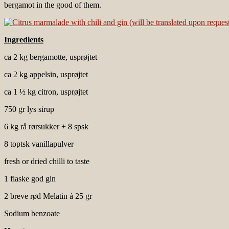
bergamot in the good of them.
Ingredients
ca 2 kg bergamotte, usprøjtet
ca 2 kg appelsin, usprøjtet
ca 1 ½ kg citron, usprøjtet
750 gr lys sirup
6 kg rå rørsukker + 8 spsk
8 toptsk vanillapulver
fresh or dried chilli to taste
1 flaske god gin
2 breve rød Melatin á 25 gr
Sodium benzoate