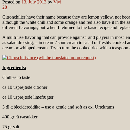
Posted on
13. July 2013
by
Vivi
28
Citronchilier have their name because they are lemon yellow, not beca
although the white chili and some orange and red also have it in the 
different flavorings, but when I returned to the basic recipe and repla
A multi-use flavoring that can provide against- and players in most 'en
as salad dressing, – in cream / sour cream to salad or freshly cooked and 
cream or whipped cream. Try to turn the cooked rice with a teaspoon of
Ingredients:
Chillies to taste
ca 10 usprøjtede citroner
ca 10 usprøjtede limefrugter
3 dl æblecidereddike – use a gentle and soft as ex. Urtekrams
400 gr rå rørsukker
75 gr salt