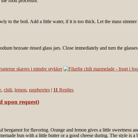
 the food processor.
y to the boil. Add a little water, if it is too thick. Let the mass simme
odium bezoate rinsed glass jars. Close immediately and turn the glasse
e
,
chili
,
lemon
,
raspberries
|
11
Replies
ed upon request)
ful bergamot for flavoring. Orange and lemon gives a little sweetness an
memade bun with a little butter or a good cheese during. The style is a 