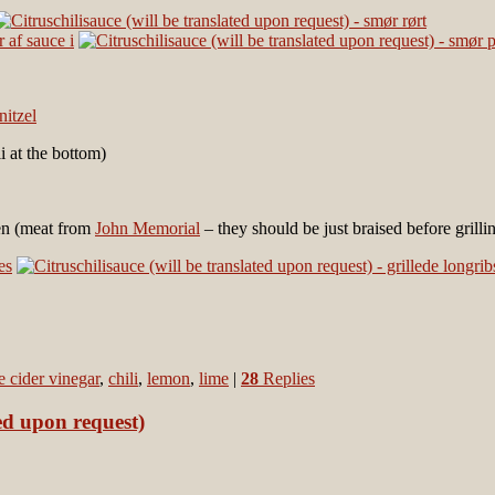
i at the bottom)
len (meat from
John Memorial
– they should be just braised before grilli
e cider vinegar
,
chili
,
lemon
,
lime
|
28
Replies
ed upon request)