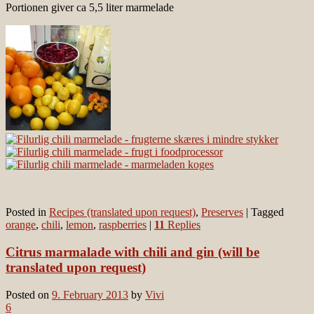
Portionen giver ca 5,5 liter marmelade
Posted in
Recipes (translated upon request)
,
Preserves
|
Tagged
orange
,
chili
,
lemon
,
raspberries
|
11
Replies
Citrus marmalade with chili and gin (will be
translated upon request)
Posted on
9. February 2013
by
Vivi
6