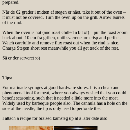
prepared.
Når de 62 grader i midten af stegen er nået, take it out of the oven –
it must not be covered. Turn the oven up on the grill. Arrow laurels
of the rind.
When the oven is hot (and roast chilled a bit of) – put the roast zoom
back about. 10 cm fra grillen, until sværene are crisp and perfect.
Watch carefully and remove flux roast out when the rind is nice.
Charge Stegen short rest meanwhile you all get track of the rest.
Så er der serveret ;o)
Tips:
For marinade syringes at good hardware stores. It is a cheap and
phenomenal tool for meat, where you always wished that you could
benefit seasoning, such that it needed a little more into the meat.
Widely used by barbeque people also. The cannula has a hole on the
side of the needle, the tip is only used to perforate the.
I attach a recipe for braised kamsteg up at a later date also.