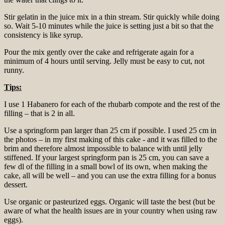
Stir gelatin in the juice mix in a thin stream. Stir quickly while doing
so. Wait 5-10 minutes while the juice is setting just a bit so that the
consistency is like syrup.
Pour the mix gently over the cake and refrigerate again for a
minimum of 4 hours until serving. Jelly must be easy to cut, not
runny.
Tips:
I use 1 Habanero for each of the rhubarb compote and the rest of the
filling – that is 2 in all.
Use a springform pan larger than 25 cm if possible. I used 25 cm in
the photos – in my first making of this cake - and it was filled to the
brim and therefore almost impossible to balance with until jelly
stiffened. If your largest springform pan is 25 cm, you can save a
few dl of the filling in a small bowl of its own, when making the
cake, all will be well – and you can use the extra filling for a bonus
dessert.
Use organic or pasteurized eggs. Organic will taste the best (but be
aware of what the health issues are in your country when using raw
eggs).