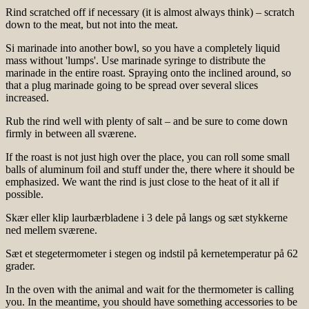
Rind scratched off if necessary (it is almost always think) – scratch
down to the meat, but not into the meat.
Si marinade into another bowl, so you have a completely liquid
mass without 'lumps'. Use marinade syringe to distribute the
marinade in the entire roast. Spraying onto the inclined around, so
that a plug marinade going to be spread over several slices
increased.
Rub the rind well with plenty of salt – and be sure to come down
firmly in between all sværene.
If the roast is not just high over the place, you can roll some small
balls of aluminum foil and stuff under the, there where it should be
emphasized. We want the rind is just close to the heat of it all if
possible.
Skær eller klip laurbærbladene i 3 dele på langs og sæt stykkerne
ned mellem sværene.
Sæt et stegetermometer i stegen og indstil på kernetemperatur på 62
grader.
In the oven with the animal and wait for the thermometer is calling
you. In the meantime, you should have something accessories to be