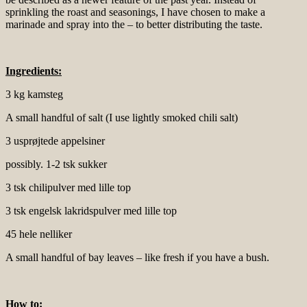
sprinkling the roast and seasonings, I have chosen to make a
marinade and spray into the – to better distributing the taste.
Ingredients:
3 kg kamsteg
A small handful of salt (I use lightly smoked chili salt)
3 usprøjtede appelsiner
possibly. 1-2 tsk sukker
3 tsk chilipulver med lille top
3 tsk engelsk lakridspulver med lille top
45 hele nelliker
A small handful of bay leaves – like fresh if you have a bush.
How to: