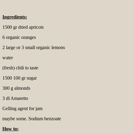
Ingredients:
1500 gr dried apricots
6 organic oranges
2 large or 3 small organic lemons
water
(fresh) chili to taste
1500 100 gr sugar
300 g almonds
3 dl Amaretto
Gelling agent for jam
maybe some. Sodium benzoate
How to: