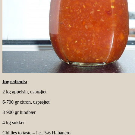
Ingredients:
2 kg appelsin, usprøjtet
6-700 gr citron, usprøjtet
8-900 gr hindbær
4 kg sukker
Chillies to taste – i.e.. 5-6 Habanero