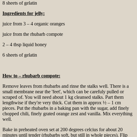
8 sheets of gelatin
Ingredients for
jelly:
juice from 3 – 4 organic oranges
juice from the rhubarb compote
2 – 4 tbsp liquid honey
6 sheets of gelatin
How to – rhubarb compote:
Remove leaves from rhubarbs and rinse the stalks well. There is a
small membrane near the 'feet', which can be carefuly pulled or
scraped of. You will need about 1 kg cleansed stalks. Part them
lengthwise if they're very thick. Cut them in approx ½ – 1 cm
pieces. Put the rhubarbs in a baking pan with the sugar, add finely
chopped chili, finely grated orange zest and vanilla. Mix everything
well.
Bake in preheated oven set at 200 degrees celcius for about 20
minutes until tender (rhubarbs soft, but still in whole pieces). Flip