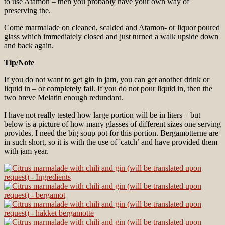
to use Atamon – then you probably have your own way of
preserving the.
Come marmalade on cleaned, scalded and Atamon- or liquor poured
glass which immediately closed and just turned a walk upside down
and back again.
Tip/Note
If you do not want to get gin in jam, you can get another drink or
liquid in – or completely fail. If you do not pour liquid in, then the
two breve Melatin enough redundant.
I have not really tested how large portion will be in liters – but
below is a picture of how many glasses of different sizes one serving
provides. I need the big soup pot for this portion. Bergamotterne are
in such short, so it is with the use of 'catch’ and have provided them
with jam year.