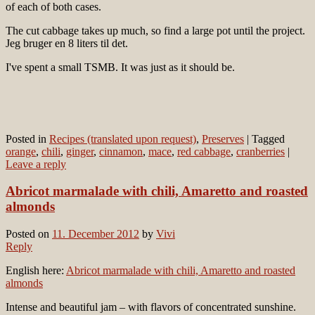
of each of both cases.
The cut cabbage takes up much, so find a large pot until the project.
Jeg bruger en 8 liters til det.
I've spent a small TSMB. It was just as it should be.
Posted in
Recipes (translated upon request)
,
Preserves
|
Tagged
orange
,
chili
,
ginger
,
cinnamon
,
mace
,
red cabbage
,
cranberries
|
Leave a reply
Abricot marmalade with chili, Amaretto and roasted
almonds
Posted on
11. December 2012
by
Vivi
Reply
English here:
Abricot marmalade with chili, Amaretto and roasted
almonds
Intense and beautiful jam – with flavors of concentrated sunshine.