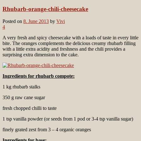
Rhubarb-orange-chili-cheesecake
Posted on
8. June 2013
by
Vivi
4
A very fresh and spicy cheesecake with a loads of taste in every little
bite. The oranges complements the delicious creamy rhubarb filling
with a little extra acidity and freshness and the chili provides a
surprising extra dimension to the cake.
Ingredients for rhubarb compote:
1 kg rhubarb stalks
350 g raw cane sugar
fresh chopped chilli to taste
1 tsp vanilla powder (or seeds from 1 pod or 3-4 tsp vanilla sugar)
finely grated zest from 3 – 4 organic oranges
Ingredients for
base: