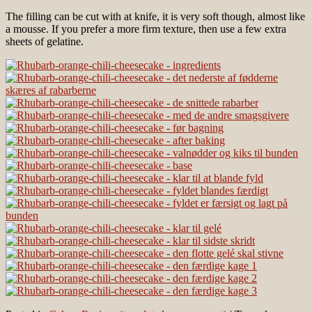
The filling can be cut with at knife, it is very soft though, almost like
a mousse. If you prefer a more firm texture, then use a few extra
sheets of gelatine.