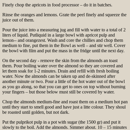
Finely chop the apricots in food processor – do it in batches.
Rinse the oranges and lemons. Grate the peel finely and squeeze the
juice out of them.
Pour the juice into a measuring jug and fill with water to a total of 2
liters of liquid. Putliquid in a large bowl with apricot pulp and
lemon-- and orangezest. Wash and core the chillies and chop them
medium to fine, put them in the Bowl as well – and stir well. Cover
the bowl with film and put the mass in the fridge until the next day.
On the second day - remove the skin from the almonds an toast
them. Pour boiling water over the almond so they are covered and
let them soak for 1-2 minutes. Drain and refill with fresh boiling
water. Now the almonds can be taken up and de-skinned after
another minute or two. Pour a little of the hot water out of the bowl
as you go along, so that you can get to ones on top without burning
your fingers – but those below must still be covered by water.
Chop the almonds medium-fine and roast them on a medium hot pan
until they start to smell good and have just a litte colour. They shoul
be roasted until golden, but not dark.
Put the pulprikot pulp in a pot with sugar (the 1500 gr) and put it
slowly to the boil. Add the almonds. Simmer about. 10 – 15 minutes