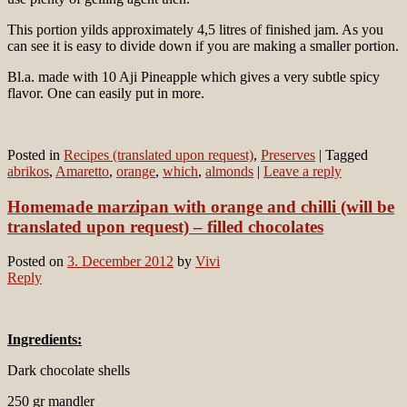
This portion yilds approximately 4,5 litres of finished jam. As you
can see it is easy to divide down if you are making a smaller portion.
Bl.a. made with 10 Aji Pineapple which gives a very subtle spicy
flavor. One can easily put in more.
Posted in
Recipes (translated upon request)
,
Preserves
|
Tagged
abrikos
,
Amaretto
,
orange
,
which
,
almonds
|
Leave a reply
Homemade marzipan with orange and chilli (will be
translated upon request) – filled chocolates
Posted on
3. December 2012
by
Vivi
Reply
Ingredients:
Dark chocolate shells
250 gr mandler