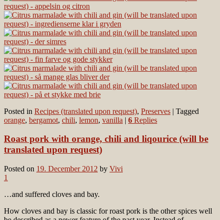
Posted in
Recipes (translated upon request)
,
Preserves
|
Tagged
orange
,
bergamot
,
chili
,
lemon
,
vanilla
|
6
Replies
Roast pork with orange, chili and liqourice (will be
translated upon request)
Posted on
19. December 2012
by
Vivi
1
…and suffered cloves and bay.
How cloves and bay is classic for roast pork is the other spices well
be described as a newer feature of the past year. Instead of