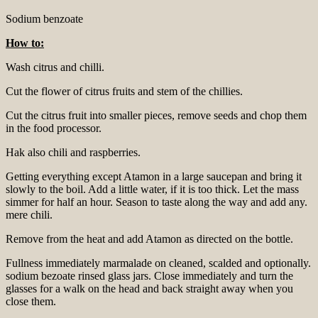
Sodium benzoate
How to:
Wash citrus and chilli.
Cut the flower of citrus fruits and stem of the chillies.
Cut the citrus fruit into smaller pieces, remove seeds and chop them
in the food processor.
Hak also chili and raspberries.
Getting everything except Atamon in a large saucepan and bring it
slowly to the boil. Add a little water, if it is too thick. Let the mass
simmer for half an hour. Season to taste along the way and add any.
mere chili.
Remove from the heat and add Atamon as directed on the bottle.
Fullness immediately marmalade on cleaned, scalded and optionally.
sodium bezoate rinsed glass jars. Close immediately and turn the
glasses for a walk on the head and back straight away when you
close them.