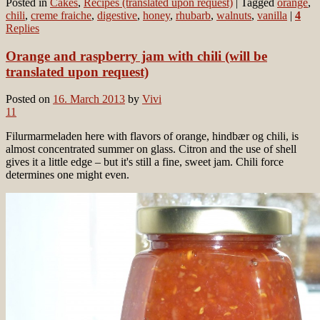
Posted in
Cakes
,
Recipes (translated upon request)
|
Tagged
orange
,
chili
,
creme fraiche
,
digestive
,
honey
,
rhubarb
,
walnuts
,
vanilla
|
4
Replies
Orange and raspberry jam with chili (will be
translated upon request)
Posted on
16. March 2013
by
Vivi
11
Filurmarmeladen here with flavors of orange, hindbær og chili, is
almost concentrated summer on glass. Citron and the use of shell
gives it a little edge – but it's still a fine, sweet jam. Chili force
determines one might even.