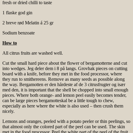
fresh or dried chilli to taste
1 flaske god gin
2 breve rød Melatin á 25 gr
Sodium benzoate
How to
All citrus fruits are washed well.
Cut the small hard piece about the flower of bergamotterne and cut
into wedges. Jeg deler dem i 8 på langs. Grovhak pieces on cutting
board with a knife, before they met in the food processor, where
they run to smithereens. Remove as many seeds as possible along
the way. Bergamotten er den hårdeste af de 3 citrusfrugter og især
med den, it is important that the shell be chopped into small enough
pieces. Where both orange- and lemon peel easily becomes tender,
can be large pieces bergamotteskal be a little tough to chew,
especially as here where the white is also used – then crush them
nicely.
Lemons and oranges, peeled with a potato peeler or thin peelings, so
that almost only the colored part of the peel can be used. The skin
met in the food processor. Peel the white part of the peel of the fruit