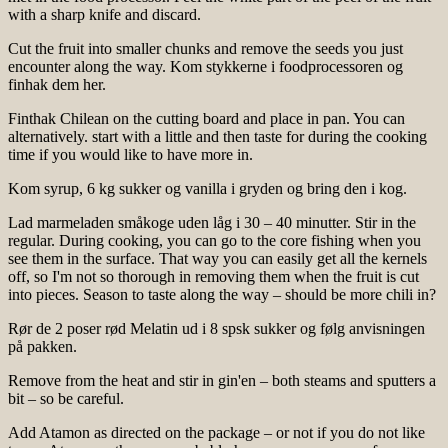
with a sharp knife and discard.
Cut the fruit into smaller chunks and remove the seeds you just
encounter along the way. Kom stykkerne i foodprocessoren og
finhak dem her.
Finthak Chilean on the cutting board and place in pan. You can
alternatively. start with a little and then taste for during the cooking
time if you would like to have more in.
Kom syrup, 6 kg sukker og vanilla i gryden og bring den i kog.
Lad marmeladen småkoge uden låg i 30 – 40 minutter. Stir in the
regular. During cooking, you can go to the core fishing when you
see them in the surface. That way you can easily get all the kernels
off, so I'm not so thorough in removing them when the fruit is cut
into pieces. Season to taste along the way – should be more chili in?
Rør de 2 poser rød Melatin ud i 8 spsk sukker og følg anvisningen
på pakken.
Remove from the heat and stir in gin'en – both steams and sputters a
bit – so be careful.
Add Atamon as directed on the package – or not if you do not like