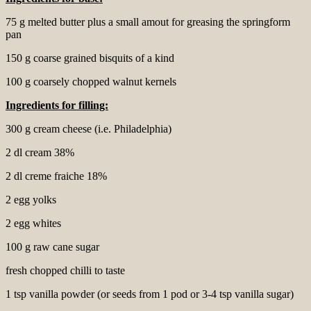
75 g melted butter plus a small amout for greasing the springform
pan
150 g coarse grained bisquits of a kind
100 g coarsely chopped walnut kernels
Ingredients for
filling:
300 g cream cheese (i.e. Philadelphia)
2 dl cream 38%
2 dl creme fraiche 18%
2 egg yolks
2 egg whites
100 g raw cane sugar
fresh chopped chilli to taste
1 tsp vanilla powder (or seeds from 1 pod or 3-4 tsp vanilla sugar)