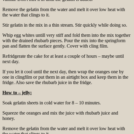
Remove the gelatin from the water and melt it over low heat with
the water that clings to it.
Stir gelatin in the mix in a thin stream. Stir quickly while doing so.
Whip egg whites untill very stiff and fold them into the mix together
with the drained rhubarb pieces. Pour the mix into the springform
pan and flatten the surface gently. Cover with cling film.
Refridgerate the cake for at least a couple of hours – maybe until
next day.
If you let it cool until the next day, then wrap the oranges one by
one in clingfilm or put them in an airtight box and keep them in the
fridge. Also save the rhubarb juice in the fridge.
How to – jelly:
Soak gelatin sheets in cold water for 8 – 10 minutes.
Squeeze the oranges and mix the juice with rhubarb juice and
honey.
Remove the gelatin from the water and melt it over low heat with
the water that clings to it.