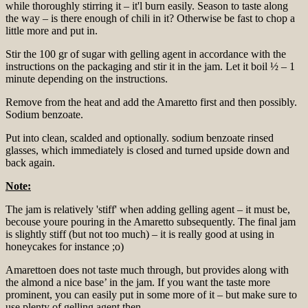
while thoroughly stirring it – it'l burn easily. Season to taste along
the way – is there enough of chili in it? Otherwise be fast to chop a
little more and put in.
Stir the 100 gr of sugar with gelling agent in accordance with the
instructions on the packaging and stir it in the jam. Let it boil ½ – 1
minute depending on the instructions.
Remove from the heat and add the Amaretto first and then possibly.
Sodium benzoate.
Put into clean, scalded and optionally. sodium benzoate rinsed
glasses, which immediately is closed and turned upside down and
back again.
Note:
The jam is relatively 'stiff' when adding gelling agent – it must be,
becouse youre pouring in the Amaretto subsequently. The final jam
is slightly stiff (but not too much) – it is really good at using in
honeycakes for instance ;o)
Amarettoen does not taste much through, but provides along with
the almond a nice base’ in the jam. If you want the taste more
prominent, you can easily put in some more of it – but make sure to
use plenty of gelling agent then.