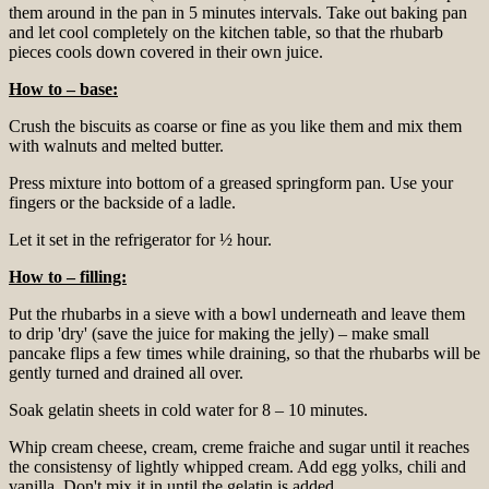
them around in the pan in 5 minutes intervals. Take out baking pan
and let cool completely on the kitchen table, so that the rhubarb
pieces cools down covered in their own juice.
How to – base:
Crush the biscuits as coarse or fine as you like them and mix them
with walnuts and melted butter.
Press mixture into bottom of a greased springform pan. Use your
fingers or the backside of a ladle.
Let it set in the refrigerator for ½ hour.
How to – filling:
Put the rhubarbs in a sieve with a bowl underneath and leave them
to drip 'dry' (save the juice for making the jelly) – make small
pancake flips a few times while draining, so that the rhubarbs will be
gently turned and drained all over.
Soak gelatin sheets in cold water for 8 – 10 minutes.
Whip cream cheese, cream, creme fraiche and sugar until it reaches
the consistensy of lightly whipped cream. Add egg yolks, chili and
vanilla. Don't mix it in until the gelatin is added.