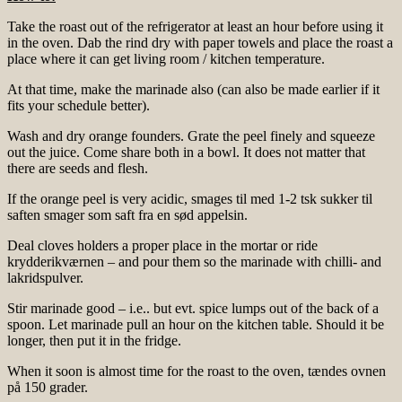
Take the roast out of the refrigerator at least an hour before using it
in the oven. Dab the rind dry with paper towels and place the roast a
place where it can get living room / kitchen temperature.
At that time, make the marinade also (can also be made earlier if it
fits your schedule better).
Wash and dry orange founders. Grate the peel finely and squeeze
out the juice. Come share both in a bowl. It does not matter that
there are seeds and flesh.
If the orange peel is very acidic, smages til med 1-2 tsk sukker til
saften smager som saft fra en sød appelsin.
Deal cloves holders a proper place in the mortar or ride
krydderikværnen – and pour them so the marinade with chilli- and
lakridspulver.
Stir marinade good – i.e.. but evt. spice lumps out of the back of a
spoon. Let marinade pull an hour on the kitchen table. Should it be
longer, then put it in the fridge.
When it soon is almost time for the roast to the oven, tændes ovnen
på 150 grader.