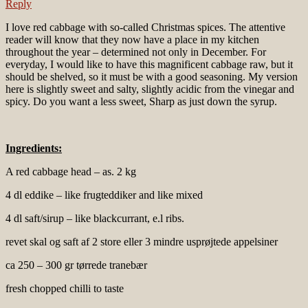
Reply
I love red cabbage with so-called Christmas spices. The attentive
reader will know that they now have a place in my kitchen
throughout the year – determined not only in December. For
everyday, I would like to have this magnificent cabbage raw, but it
should be shelved, so it must be with a good seasoning. My version
here is slightly sweet and salty, slightly acidic from the vinegar and
spicy. Do you want a less sweet, Sharp as just down the syrup.
Ingredients:
A red cabbage head – as. 2 kg
4 dl eddike – like frugteddiker and like mixed
4 dl saft/sirup – like blackcurrant, e.l ribs.
revet skal og saft af 2 store eller 3 mindre usprøjtede appelsiner
ca 250 – 300 gr tørrede tranebær
fresh chopped chilli to taste