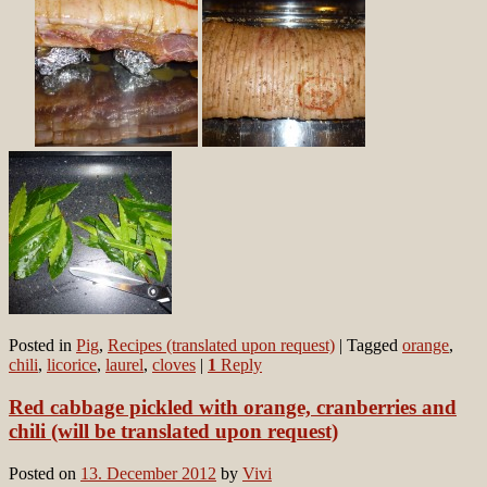
Posted in
Pig
,
Recipes (translated upon request)
|
Tagged
orange
,
chili
,
licorice
,
laurel
,
cloves
|
1
Reply
Red cabbage pickled with orange, cranberries and
chili (will be translated upon request)
Posted on
13. December 2012
by
Vivi