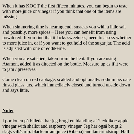
When it has KOGT the first fifteen minutes, you can begin to taste
with more juice or vinegar if you think that one of the items are
missing.
When simmering time is nearing end, smacks you with a little salt
and possibly. more spices – Here you can benefit from using
powdered. If you find that it lacks sweetness, need to assess whether
to more juice in, or if you want to get hold of the sugar jar. The acid
is adjusted with one of eddikerne.
When you are satisfied, taken from the heat. If you are using
Atamon, added it as directed on the bottle. Measure up as if it were
to jam / preserves.
Come clean on red cabbage, scalded and optionally. sodium bezoate
rinsed glass jars, which immediately closed and turned upside down
and says little.
Note:
I portionen på billedet har jeg brugt en blanding af 2 eddiker: apple
vinegar with shallot and raspberry vinegar. Jeg har også brugt 2
slags saft/sirup: blackcurrant juice (Ribena) and tamarindsirup. Half