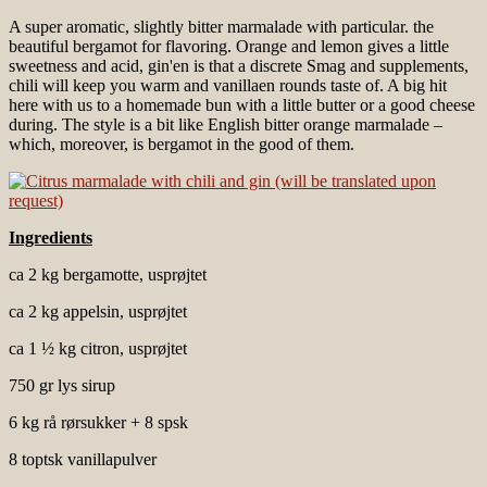
A super aromatic, slightly bitter marmalade with particular. the
beautiful bergamot for flavoring. Orange and lemon gives a little
sweetness and acid, gin'en is that a discrete Smag and supplements,
chili will keep you warm and vanillaen rounds taste of. A big hit
here with us to a homemade bun with a little butter or a good cheese
during. The style is a bit like English bitter orange marmalade –
which, moreover, is bergamot in the good of them.
Ingredients
ca 2 kg bergamotte, usprøjtet
ca 2 kg appelsin, usprøjtet
ca 1 ½ kg citron, usprøjtet
750 gr lys sirup
6 kg rå rørsukker + 8 spsk
8 toptsk vanillapulver