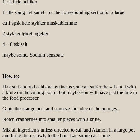
1 tsk hele nelliker
1 lille stang hel kanel – or the corresponding section of a large
ca 1 spsk hele stykker muskatblomme
2 stykker tørret ingefær
4 – 8 tsk salt
maybe some. Sodium benzoate
How to:
Hak snit and red cabbage as fine as you can suffer the – I cut it with
a knife on the cutting board, but maybe you will have just the fine in
the food processor.
Grate the orange peel and squeeze the juice of the oranges.
Notch cranberries into smaller pieces with a knife.
Mix all ingredients unless directed to salt and Atamon in a large pot
and bring them slowly to the boil. Lad simre ca. 1 time.