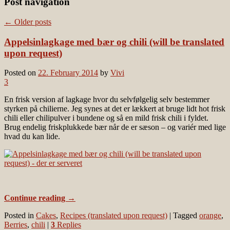
Post navigation
←
Older posts
Appelsinlagkage med bær og chili (will be translated
upon request)
Posted on
22. February 2014
by
Vivi
3
En frisk version af lagkage hvor du selvfølgelig selv bestemmer
styrken på chilierne. Jeg synes at det er lækkert at bruge lidt hot frisk
chili eller chilipulver i bundene og så en mild frisk chili i fyldet.
Brug endelig friskplukkede bær når de er sæson – og variér med lige
hvad du kan lide.
Continue reading
→
Posted in
Cakes
,
Recipes (translated upon request)
|
Tagged
orange
,
Berries
,
chili
|
3
Replies