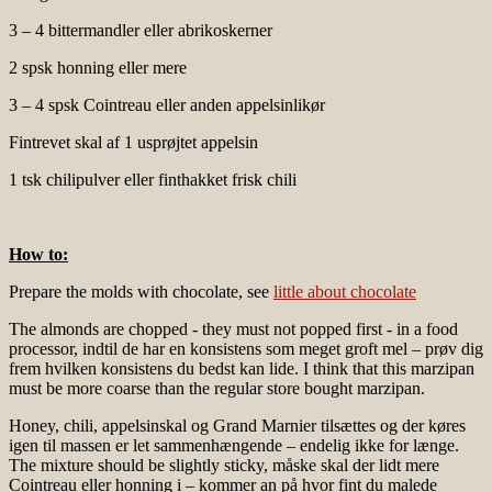
3 – 4 bittermandler eller abrikoskerner
2 spsk honning eller mere
3 – 4 spsk Cointreau eller anden appelsinlikør
Fintrevet skal af 1 usprøjtet appelsin
1 tsk chilipulver eller finthakket frisk chili
How to:
Prepare the molds with chocolate, see
little about chocolate
The almonds are chopped - they must not popped first - in a food
processor, indtil de har en konsistens som meget groft mel – prøv dig
frem hvilken konsistens du bedst kan lide. I think that this marzipan
must be more coarse than the regular store bought marzipan.
Honey, chili, appelsinskal og Grand Marnier tilsættes og der køres
igen til massen er let sammenhængende – endelig ikke for længe.
The mixture should be slightly sticky, måske skal der lidt mere
Cointreau eller honning i – kommer an på hvor fint du malede